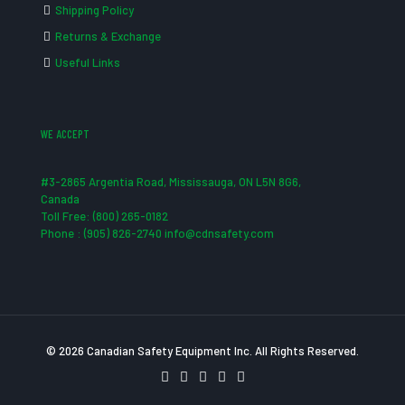
Shipping Policy
Returns & Exchange
Useful Links
WE ACCEPT
#3-2865 Argentia Road, Mississauga, ON L5N 8G6,
Canada
Toll Free: (800) 265-0182
Phone : (905) 826-2740 info@cdnsafety.com
© 2026 Canadian Safety Equipment Inc. All Rights Reserved.