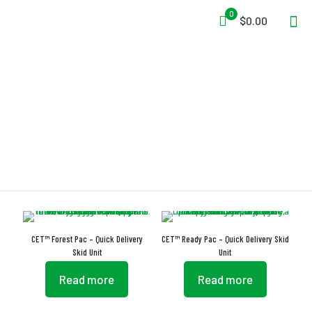
0
$0.00
Storage Frame
CET™ Forest Pac – Quick Delivery
CET™ Ready Pac – Quick Delivery Skid
Skid Unit
Unit
Read more
Read more