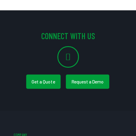
CONNECT WITH US
Get a Quote
Request a Demo
COMPANY