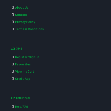
About Us
Contact
Privacy Policy
Terms & Conditions
ACCOUNT
Register/Sign-in
Favourites
View my Cart
Credit App
CUSTOMER CARE
Help/FAQ