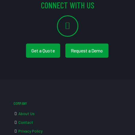
CONNECT WITH US
Get a Quote
Request a Demo
COMPANY
About Us
Contact
Privacy Policy