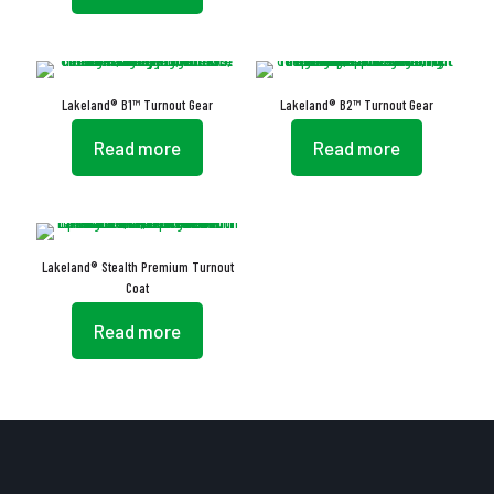
Lakeland® B1™ Turnout Gear
Lakeland® B2™ Turnout Gear
Read more
Read more
Lakeland® Stealth Premium Turnout
Coat
Read more