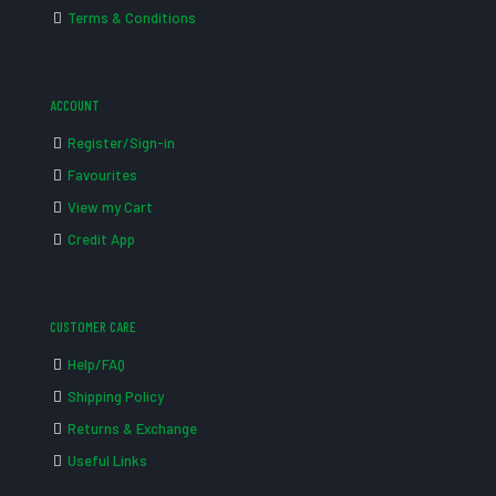
Terms & Conditions
ACCOUNT
Register/Sign-in
Favourites
View my Cart
Credit App
CUSTOMER CARE
Help/FAQ
Shipping Policy
Returns & Exchange
Useful Links