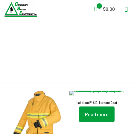
0
$0.00
STEDPRENE
Lakeland® A10 Turnout Coat
Read more