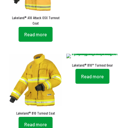
Lakeland® A10 Attack OSX Turnout
Coat
Read more
Lakeland® B10™ Turnout Gear
Read more
Lakeland® B10 Turnout Coat
Read more