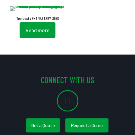
Tempest VENTMASTER® 397K
Read more
CONNECT WITH US
Get a Quote
Request a Demo