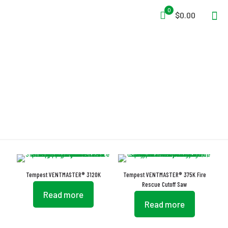
0
$0.00
Stabilizing Roller Assembly
Tempest VENTMASTER® 3120K
Tempest VENTMASTER® 375K Fire
Rescue Cutoff Saw
Read more
Read more