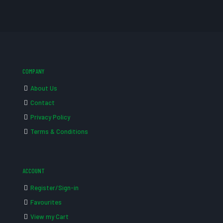
COMPANY
About Us
Contact
Privacy Policy
Terms & Conditions
ACCOUNT
Register/Sign-in
Favourites
View my Cart