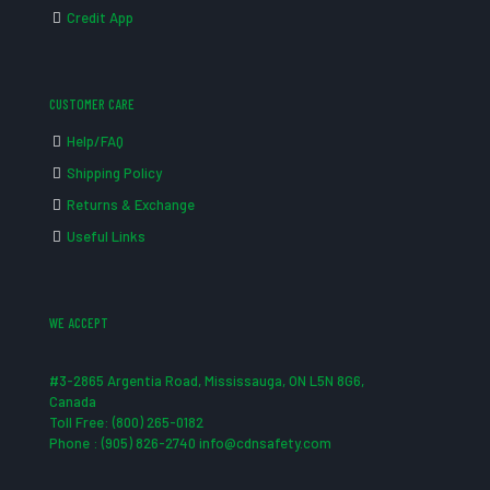
Credit App
CUSTOMER CARE
Help/FAQ
Shipping Policy
Returns & Exchange
Useful Links
WE ACCEPT
#3-2865 Argentia Road, Mississauga, ON L5N 8G6,
Canada
Toll Free: (800) 265-0182
Phone : (905) 826-2740 info@cdnsafety.com