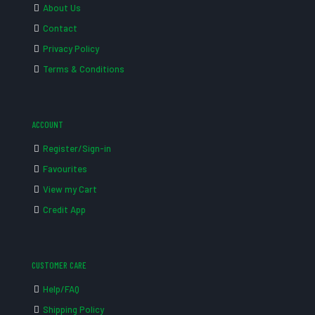
About Us
Contact
Privacy Policy
Terms & Conditions
ACCOUNT
Register/Sign-in
Favourites
View my Cart
Credit App
CUSTOMER CARE
Help/FAQ
Shipping Policy