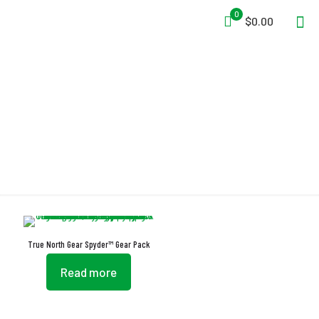
0
$0.00
Spyder
True North Gear Spyder™ Gear Pack
Read more