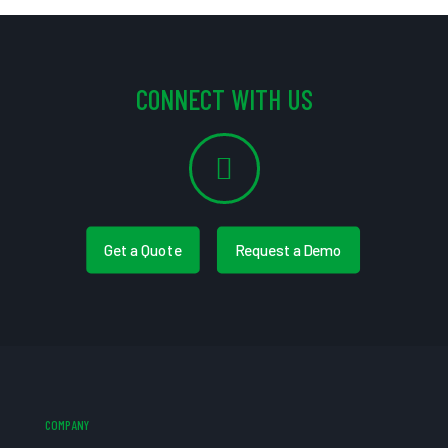
CONNECT WITH US
Get a Quote
Request a Demo
COMPANY