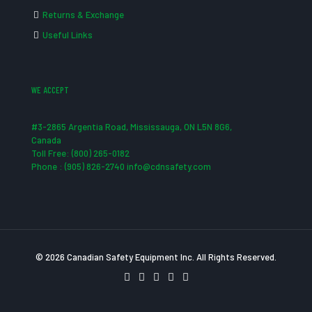
Returns & Exchange
Useful Links
WE ACCEPT
#3-2865 Argentia Road, Mississauga, ON L5N 8G6,
Canada
Toll Free: (800) 265-0182
Phone : (905) 826-2740 info@cdnsafety.com
© 2026 Canadian Safety Equipment Inc. All Rights Reserved.