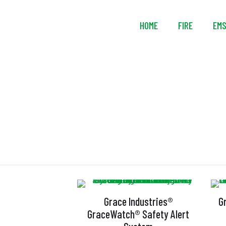
HOME
FIRE
EM
Grace Industries®
G
GraceWatch® Safety Alert