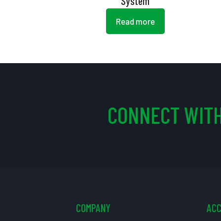
System
Read more
CONNECT WITH
COMPANY
AC