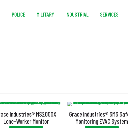
S
POLICE
MILITARY
INDUSTRIAL
SERVICES
SMS
race Industries® MS2000X
Grace Industries® SMS Saf
Lone-Worker Monitor
Monitoring EVAC Syste