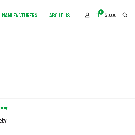
0
MANUFACTURERS
ABOUT US
$0.00
ety
m