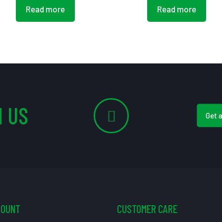
Read more
Read more
 US
Get 
COUNT
CUSTOMER CARE