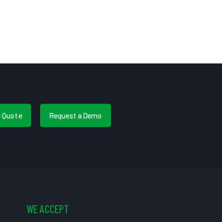
a Quote
Request a Demo
WE ACCEPT