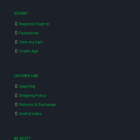
ACCOUNT
Register/Sign-in
Favourites
View my Cart
Credit App
CUSTOMER CARE
Help/FAQ
Shipping Policy
Returns & Exchange
Useful Links
WE ACCEPT