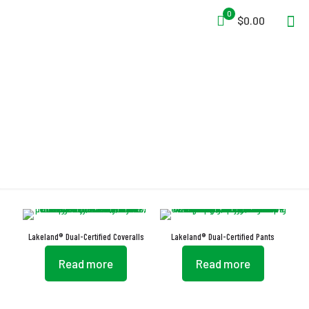
0
$0.00
Side Slash Pocket
Lakeland® Dual-Certified Coveralls
Lakeland® Dual-Certified Pants
Read more
Read more