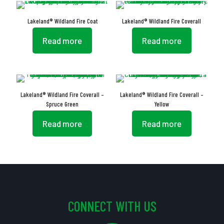
Lakeland® Wildland Fire Coat
Lakeland® Wildland Fire Coverall
Read more
Read more
Lakeland® Wildland Fire Coverall –
Lakeland® Wildland Fire Coverall –
Spruce Green
Yellow
Read more
Read more
CONNECT WITH US