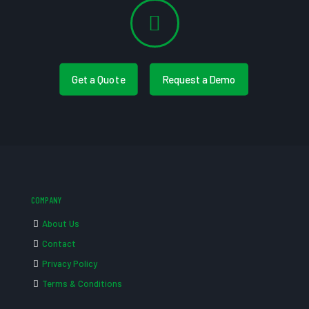
Get a Quote
Request a Demo
COMPANY
About Us
Contact
Privacy Policy
Terms & Conditions