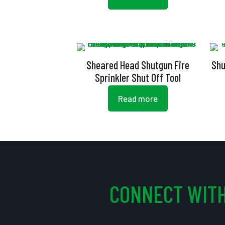
Sheared Head Shutgun Fire
Shu
Sprinkler Shut Off Tool
Read more
CONNECT WITH