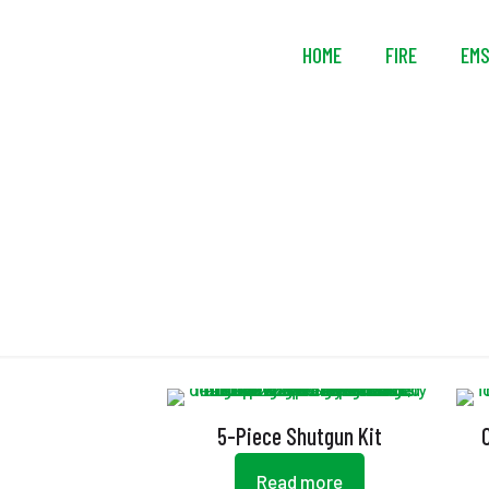
HOME
FIRE
EM
5-Piece Shutgun Kit
Read more