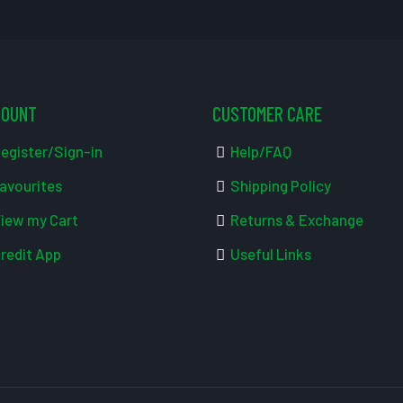
COUNT
CUSTOMER CARE
egister/Sign-in
Help/FAQ
avourites
Shipping Policy
iew my Cart
Returns & Exchange
redit App
Useful Links