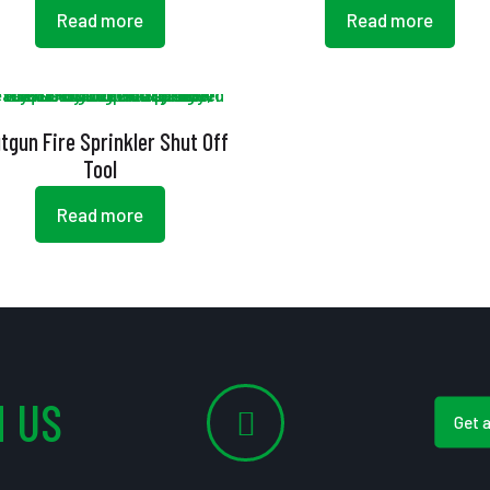
Read more
Read more
tgun Fire Sprinkler Shut Off
Tool
Read more
 US
Get 