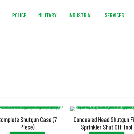
S
POLICE
MILITARY
INDUSTRIAL
SERVICES
Shut Off Tool
Complete Shutgun Case (7
Concealed Head Shutgun F
Piece)
Sprinkler Shut Off Tool