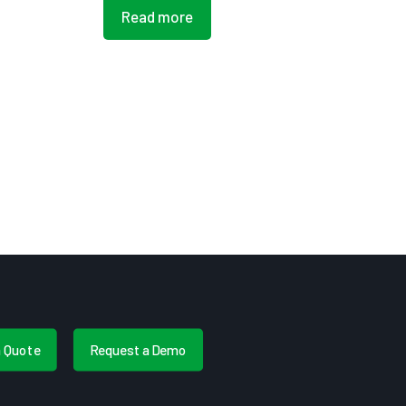
Read more
a Quote
Request a Demo