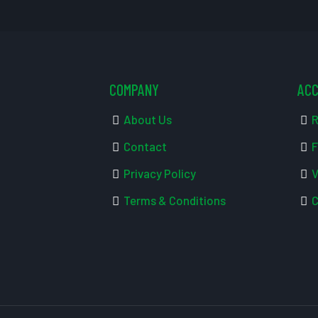
COMPANY
AC
About Us
R
Contact
F
Privacy Policy
V
Terms & Conditions
C