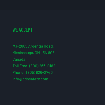
WE ACCEPT
#3-2865 Argentia Road,
Mississauga, ON L5N 8G6,
Canada
Toll Free: (800) 265-0182
Phone : (905) 826-2740
info@cdnsafety.com