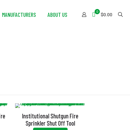
0
MANUFACTURERS
ABOUT US
$0.00
ire
Institutional Shutgun Fire
Sprinkler Shut Off Tool