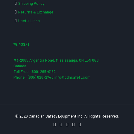
Shipping Policy
Returns & Exchange
Useful Links
WE ACCEPT
#3-2865 Argentia Road, Mississauga, ON L5N 8G6,
Canada
Toll Free: (800) 265-0182
Phone : (905) 826-2740 info@cdnsafety.com
© 2026 Canadian Safety Equipment Inc. All Rights Reserved.