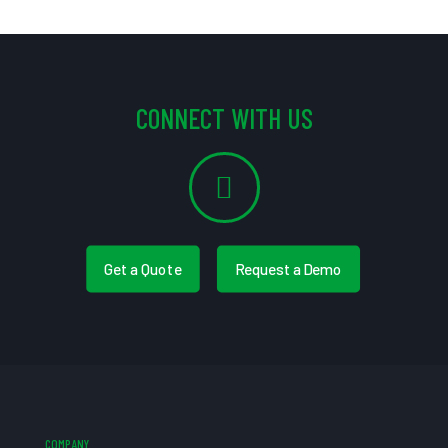
CONNECT WITH US
Get a Quote
Request a Demo
COMPANY