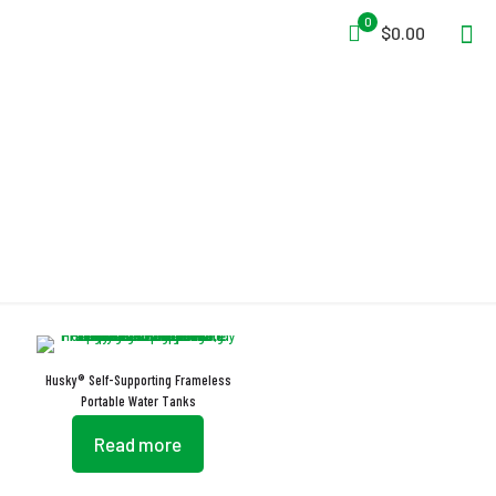
0
$0.00
Self-Rising Foam Collar
Husky® Self-Supporting Frameless
Portable Water Tanks
Read more