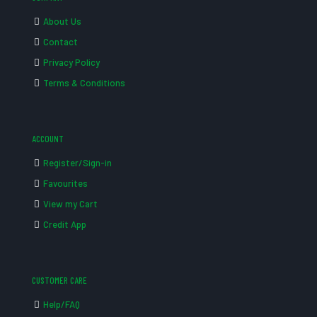
About Us
Contact
Privacy Policy
Terms & Conditions
ACCOUNT
Register/Sign-in
Favourites
View my Cart
Credit App
CUSTOMER CARE
Help/FAQ