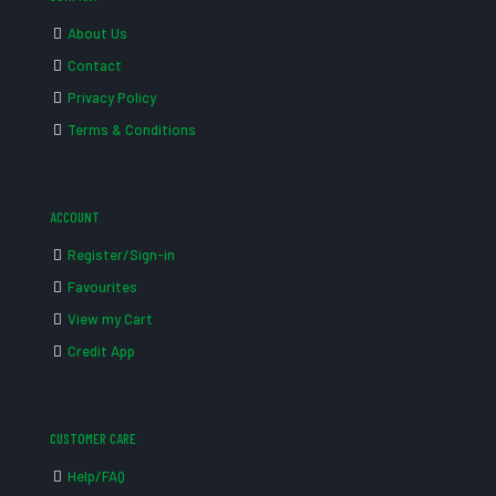
About Us
Contact
Privacy Policy
Terms & Conditions
ACCOUNT
Register/Sign-in
Favourites
View my Cart
Credit App
CUSTOMER CARE
Help/FAQ