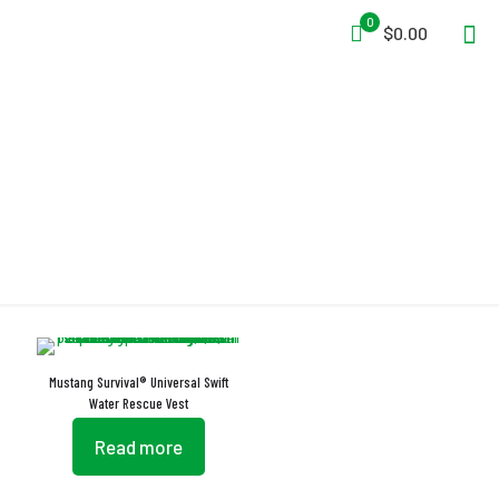
0
$0.00
Self-Draining Deep Pockets
Mustang Survival® Universal Swift
Water Rescue Vest
Read more