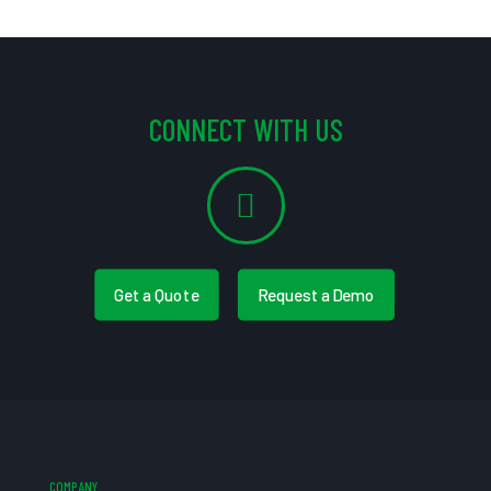
CONNECT WITH US
Get a Quote
Request a Demo
COMPANY