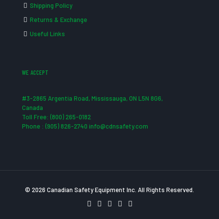
Shipping Policy
Returns & Exchange
Useful Links
WE ACCEPT
#3-2865 Argentia Road, Mississauga, ON L5N 8G6,
Canada
Toll Free: (800) 265-0182
Phone : (905) 826-2740 info@cdnsafety.com
© 2026 Canadian Safety Equipment Inc. All Rights Reserved.