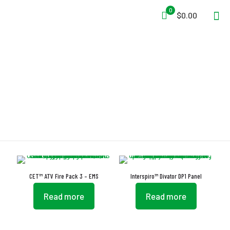
0
$0.00
Safety Belt
CET™ ATV Fire Pack 3 – EMS
Interspiro™ Divator DP1 Panel
Read more
Read more