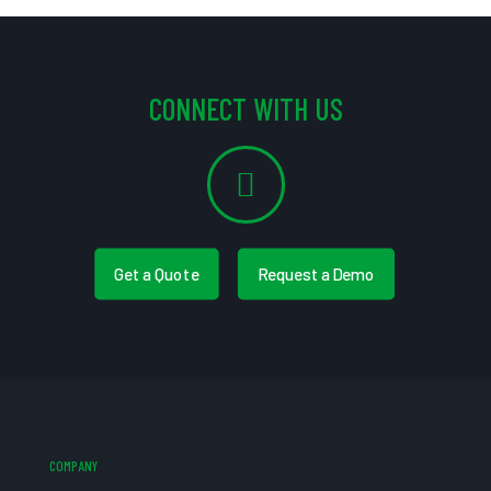
CONNECT WITH US
Get a Quote
Request a Demo
COMPANY