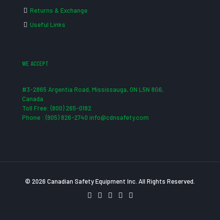
Returns & Exchange
Useful Links
WE ACCEPT
#3-2865 Argentia Road, Mississauga, ON L5N 8G6,
Canada
Toll Free: (800) 265-0182
Phone : (905) 826-2740 info@cdnsafety.com
© 2026 Canadian Safety Equipment Inc. All Rights Reserved.