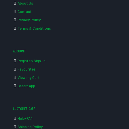
About Us
Contact
Privacy Policy
Terms & Conditions
ACCOUNT
Register/Sign-in
Favourites
View my Cart
Credit App
CUSTOMER CARE
Help/FAQ
Shipping Policy