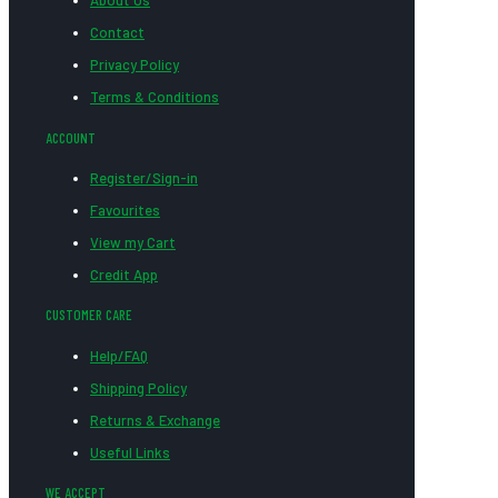
About Us
Contact
Privacy Policy
Terms & Conditions
ACCOUNT
Register/Sign-in
Favourites
View my Cart
Credit App
CUSTOMER CARE
Help/FAQ
Shipping Policy
Returns & Exchange
Useful Links
WE ACCEPT