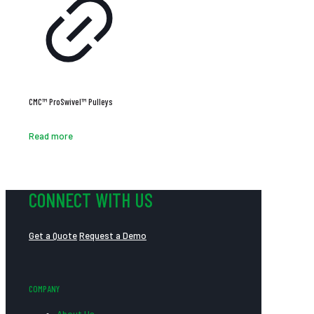
CMC™ ProSwivel™ Pulleys
Read more
CONNECT WITH US
Get a Quote
Request a Demo
COMPANY