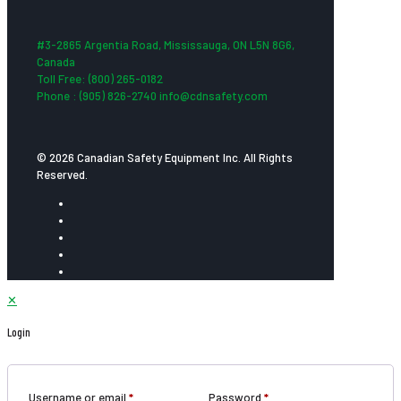
#3-2865 Argentia Road, Mississauga, ON L5N 8G6,
Canada
Toll Free: (800) 265-0182
Phone : (905) 826-2740 info@cdnsafety.com
© 2026 Canadian Safety Equipment Inc. All Rights
Reserved.
✕
Login
Username or email
*
Password
*