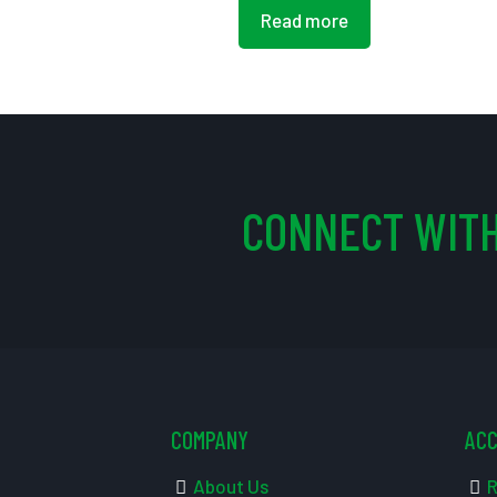
Read more
CONNECT WITH
COMPANY
AC
About Us
R