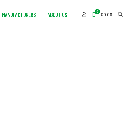
0
MANUFACTURERS
ABOUT US
$0.00