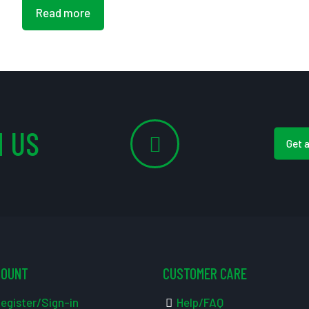
Read more
 US
Get 
COUNT
CUSTOMER CARE
egister/Sign-in
Help/FAQ