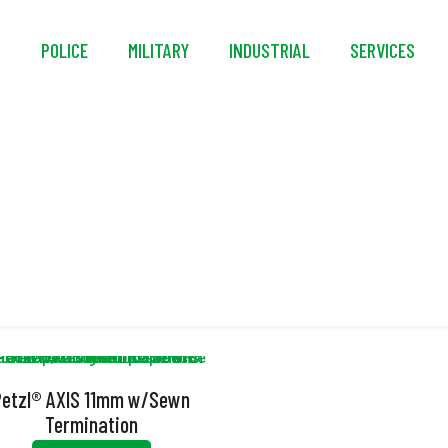
S
POLICE
MILITARY
INDUSTRIAL
SERVICES
Rope
Petzl® AXIS 11mm w/Sewn
Termination