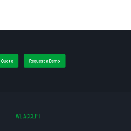
a Quote
Request a Demo
WE ACCEPT