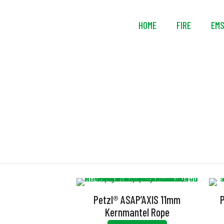
HOME
FIRE
EM
Petzl® ASAP’AXIS 11mm
Kernmantel Rope