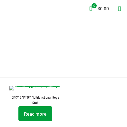
0
$0.00
Rope Grab
CMC™ CAPTO™ Multifunctional Rope
Grab
Read more