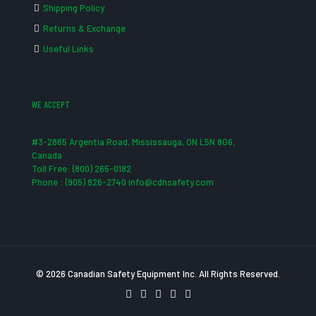
Shipping Policy
Returns & Exchange
Useful Links
WE ACCEPT
#3-2865 Argentia Road, Mississauga, ON L5N 8G6,
Canada
Toll Free: (800) 265-0182
Phone : (905) 826-2740 info@cdnsafety.com
© 2026 Canadian Safety Equipment Inc. All Rights Reserved.