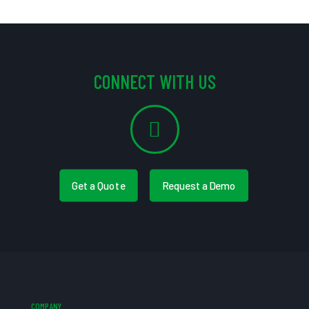
CONNECT WITH US
Get a Quote
Request a Demo
COMPANY