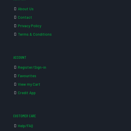
About Us
Contact
Privacy Policy
Terms & Conditions
ACCOUNT
Register/Sign-in
Favourites
View my Cart
Credit App
CUSTOMER CARE
Help/FAQ