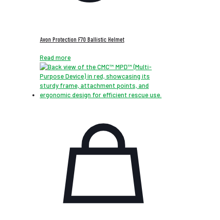
Avon Protection F70 Ballistic Helmet
Read more