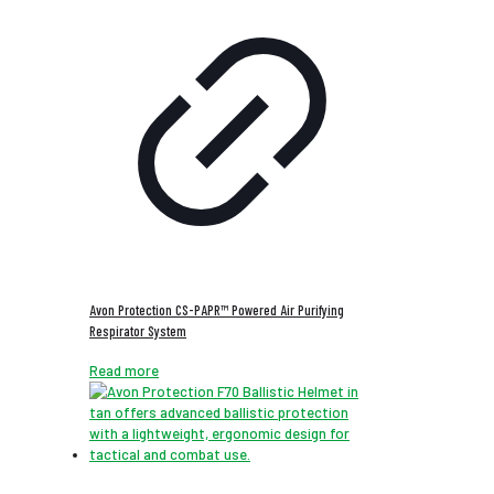
Avon Protection CS-PAPR™ Powered Air Purifying
Respirator System
Read more