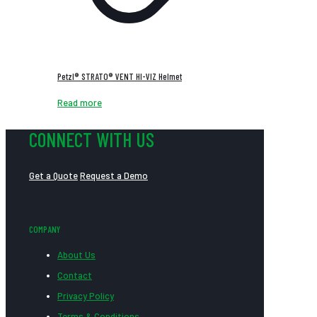
Petzl® STRATO® VENT HI-VIZ Helmet
Read more
CONNECT WITH US
Get a Quote
Request a Demo
COMPANY
About Us
Contact
Privacy Policy
Terms & Conditions