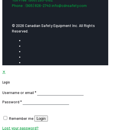
Phone : (905) 826-2740 info@cdnsafety.com
© 2026 Canadian Safety Equipment Inc. All Rights
Reserved.
✕
Login
Username or email
*
Password
*
Remember me
Login
Lost your password?