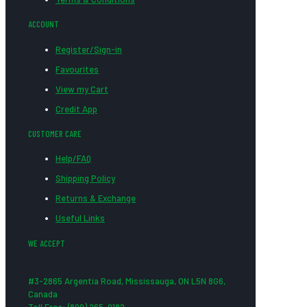
ACCOUNT
Register/Sign-in
Favourites
View my Cart
Credit App
CUSTOMER CARE
Help/FAQ
Shipping Policy
Returns & Exchange
Useful Links
WE ACCEPT
#3-2865 Argentia Road, Mississauga, ON L5N 8G6,
Canada
Toll Free: (800) 265-0182