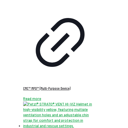
CMC™ MPD™ (Multi-Purpose Device)
Read more