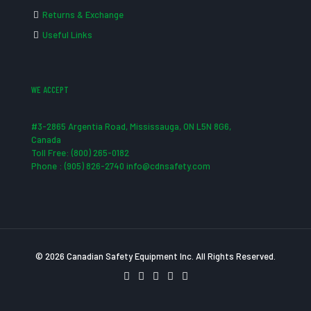
Returns & Exchange
Useful Links
WE ACCEPT
#3-2865 Argentia Road, Mississauga, ON L5N 8G6,
Canada
Toll Free: (800) 265-0182
Phone : (905) 826-2740 info@cdnsafety.com
© 2026 Canadian Safety Equipment Inc. All Rights Reserved.