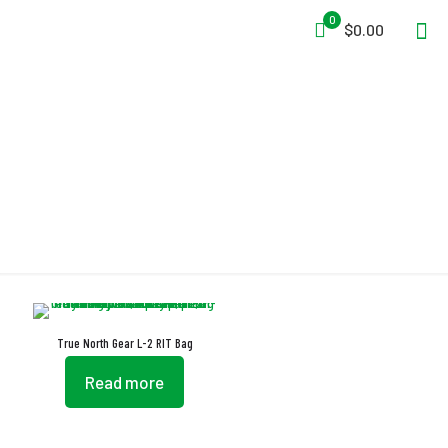
0
$0.00
Quick-Draw
True North Gear L-2 RIT Bag
Read more