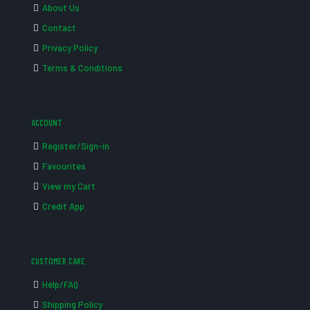
About Us
Contact
Privacy Policy
Terms & Conditions
ACCOUNT
Register/Sign-in
Favourites
View my Cart
Credit App
CUSTOMER CARE
Help/FAQ
Shipping Policy