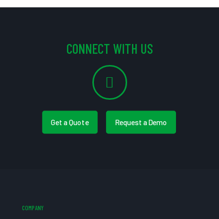
CONNECT WITH US
Get a Quote
Request a Demo
COMPANY