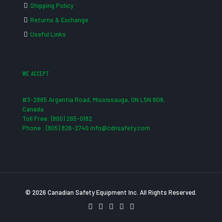
Shipping Policy
Returns & Exchange
Useful Links
WE ACCEPT
#3-2865 Argentia Road, Mississauga, ON L5N 8G6,
Canada
Toll Free: (800) 265-0182
Phone : (905) 826-2740 info@cdnsafety.com
© 2026 Canadian Safety Equipment Inc. All Rights Reserved.