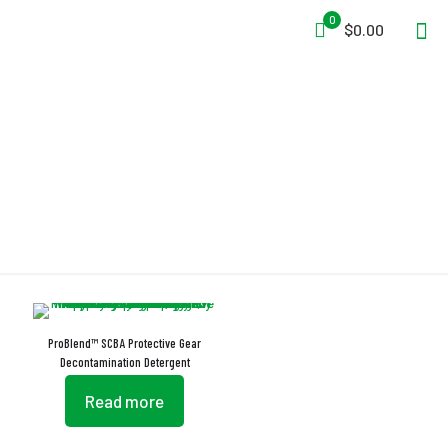
0
$0.00
Protective Gear
ProBlend™ SCBA Protective Gear
Decontamination Detergent
Read more