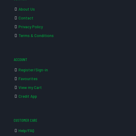
About Us
Contact
Privacy Policy
Terms & Conditions
ACCOUNT
Register/Sign-in
Favourites
View my Cart
Credit App
CUSTOMER CARE
Help/FAQ