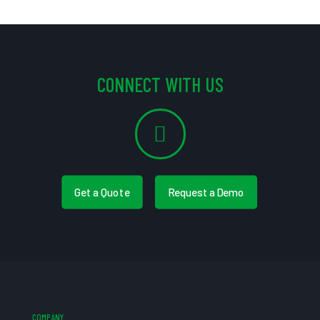
CONNECT WITH US
Get a Quote
Request a Demo
COMPANY