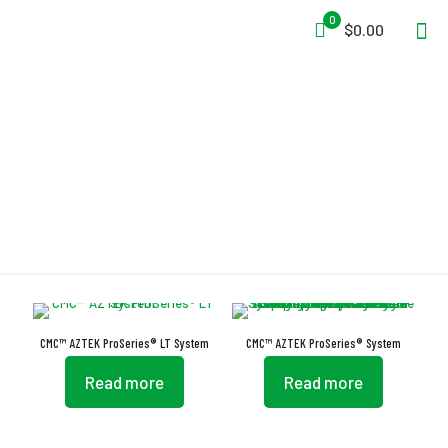
0
$0.00
ProSeries
CMC™ AZTEK ProSeries® LT System
CMC™ AZTEK ProSeries® System
Read more
Read more