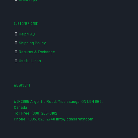
CUSTOMER CARE
Help/FAQ
Shipping Policy
Returns & Exchange
Useful Links
WE ACCEPT
#3-2865 Argentia Road, Mississauga, ON L5N 8G6,
Canada
Toll Free: (800) 265-0182
Phone : (905) 826-2740 info@cdnsafety.com