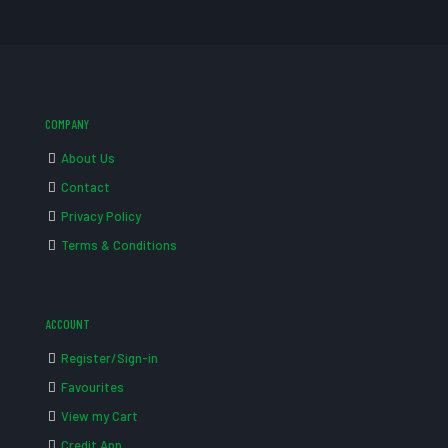
COMPANY
About Us
Contact
Privacy Policy
Terms & Conditions
ACCOUNT
Register/Sign-in
Favourites
View my Cart
Credit App