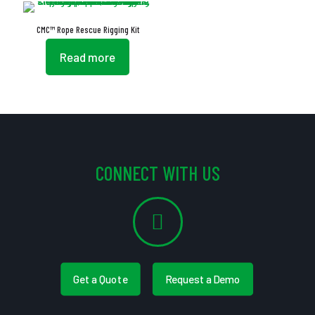
CMC™ Rope Rescue Rigging Kit
Read more
CONNECT WITH US
Get a Quote
Request a Demo