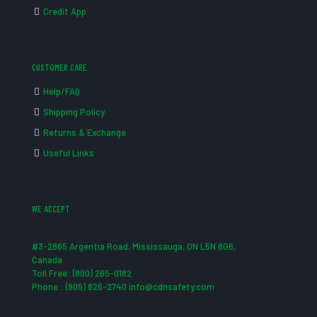
Credit App
CUSTOMER CARE
Help/FAQ
Shipping Policy
Returns & Exchange
Useful Links
WE ACCEPT
#3-2865 Argentia Road, Mississauga, ON L5N 8G6,
Canada
Toll Free: (800) 265-0182
Phone : (905) 826-2740 info@cdnsafety.com