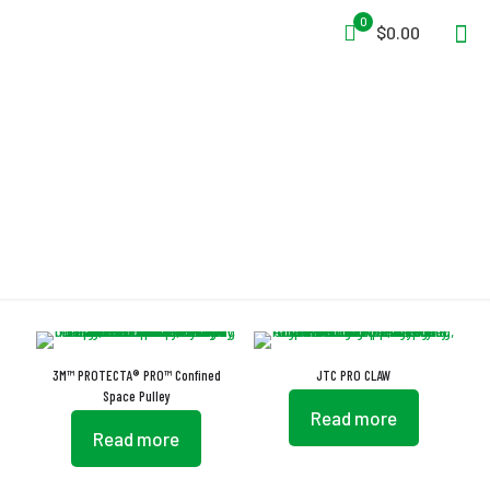
0
$0.00
Pro
3M™ PROTECTA® PRO™ Confined
JTC PRO CLAW
Space Pulley
Read more
Read more