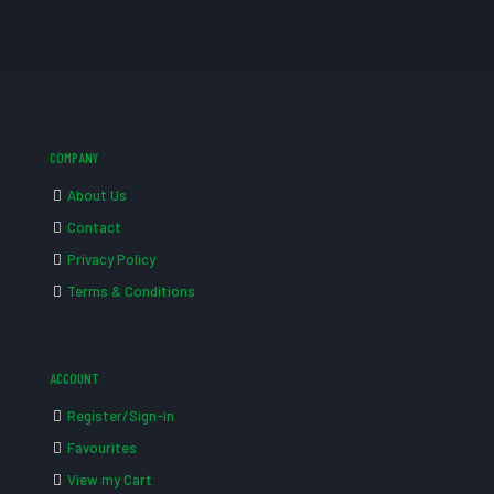
COMPANY
About Us
Contact
Privacy Policy
Terms & Conditions
ACCOUNT
Register/Sign-in
Favourites
View my Cart