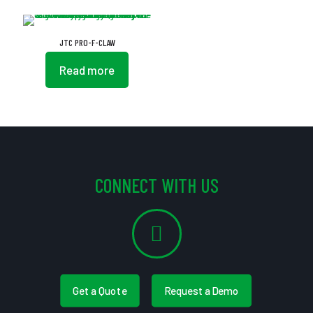
JTC PRO-F-CLAW
Read more
CONNECT WITH US
Get a Quote
Request a Demo