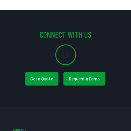
CONNECT WITH US
Get a Quote
Request a Demo
COMPANY