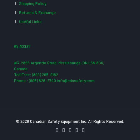
Shipping Policy
Returns & Exchange
Useful Links
WE ACCEPT
#3-2865 Argentia Road, Mississauga, ON L5N 8G6,
Canada
Toll Free: (800) 265-0182
Phone : (905) 826-2740 info@cdnsafety.com
© 2026 Canadian Safety Equipment Inc. All Rights Reserved.