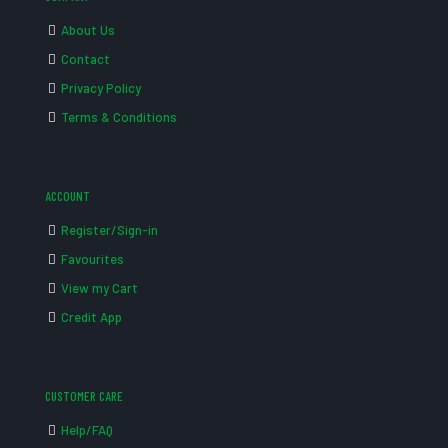
About Us
Contact
Privacy Policy
Terms & Conditions
ACCOUNT
Register/Sign-in
Favourites
View my Cart
Credit App
CUSTOMER CARE
Help/FAQ