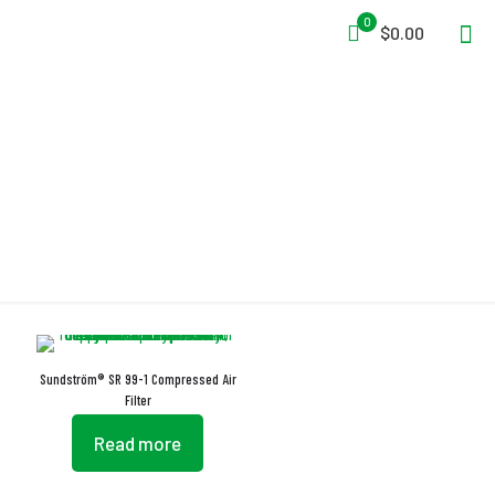
0
$0.00
Pre-Collector
Sundström® SR 99-1 Compressed Air
Filter
Read more