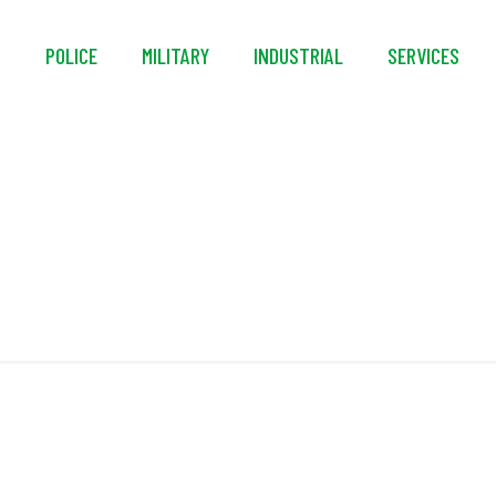
S
POLICE
MILITARY
INDUSTRIAL
SERVICES
Power Jet