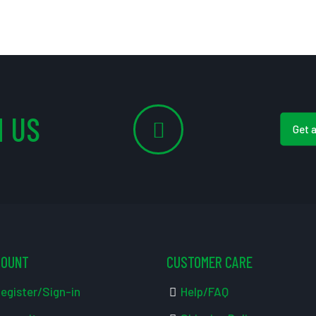
 US
Get 
COUNT
CUSTOMER CARE
egister/Sign-in
Help/FAQ