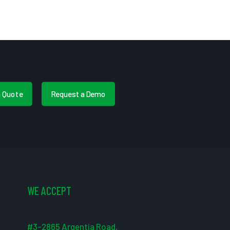
a Quote
Request a Demo
WE ACCEPT
#3-2865 Argentia Road,