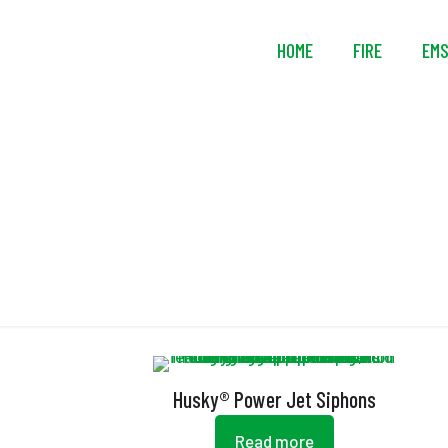
HOME
FIRE
EM
Husky® Power Jet Siphons
Read more