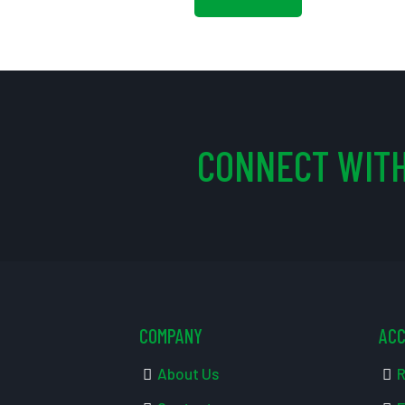
CONNECT WITH
COMPANY
AC
About Us
R