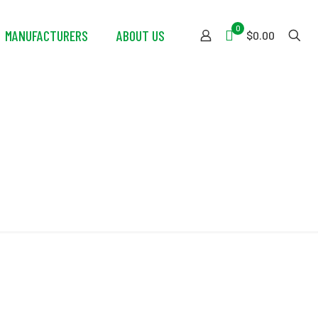
0
MANUFACTURERS
ABOUT US
$0.00