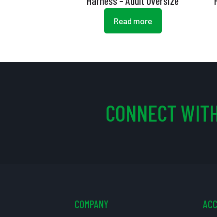
Harness – Adult Oversize
Read more
CONNECT WITH
COMPANY
AC