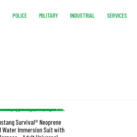
S
POLICE
MILITARY
INDUSTRIAL
SERVICES
Polar Code Approve
stang Survival® Neoprene
d Water Immersion Suit with