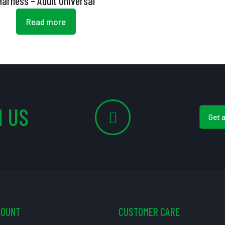
Harness – Adult Universal
Read more
 US
Get 
COUNT
CUSTOMER CARE