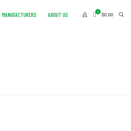
0
MANUFACTURERS
ABOUT US
$0.00
d