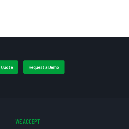
a Quote
Request a Demo
WE ACCEPT