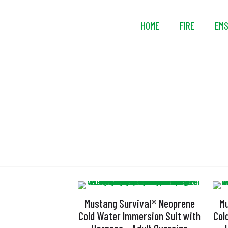
HOME
FIRE
EM
Mustang Survival® Neoprene
Mu
Cold Water Immersion Suit with
Col