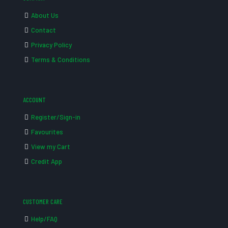
About Us
Contact
Privacy Policy
Terms & Conditions
ACCOUNT
Register/Sign-in
Favourites
View my Cart
Credit App
CUSTOMER CARE
Help/FAQ