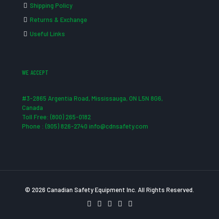
Shipping Policy
Returns & Exchange
Useful Links
WE ACCEPT
#3-2865 Argentia Road, Mississauga, ON L5N 8G6,
Canada
Toll Free: (800) 265-0182
Phone : (905) 826-2740 info@cdnsafety.com
© 2026 Canadian Safety Equipment Inc. All Rights Reserved.