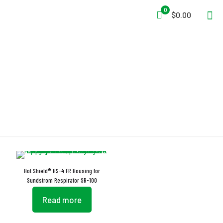
0
$0.00
Nonflammable
Hot Shield® HS-4 FR Housing for
Sundstrom Respirator SR-100
Read more