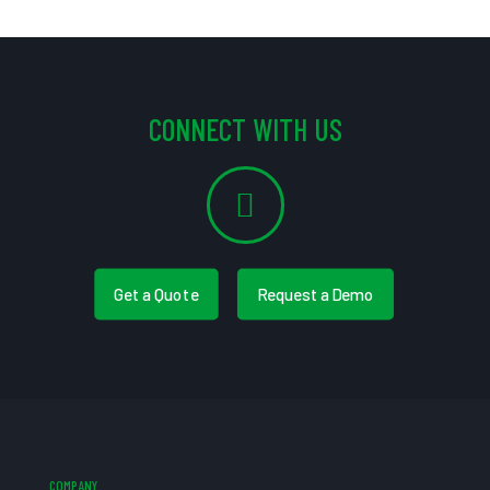
CONNECT WITH US
Get a Quote
Request a Demo
COMPANY