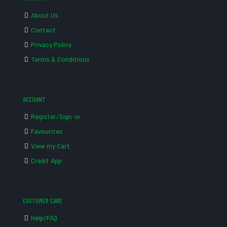
About Us
Contact
Privacy Policy
Terms & Conditions
ACCOUNT
Register/Sign-in
Favourites
View my Cart
Credit App
CUSTOMER CARE
Help/FAQ