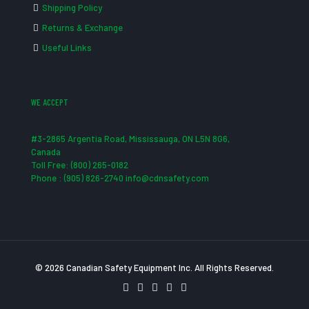
Shipping Policy
Returns & Exchange
Useful Links
WE ACCEPT
#3-2865 Argentia Road, Mississauga, ON L5N 8G6,
Canada
Toll Free: (800) 265-0182
Phone : (905) 826-2740 info@cdnsafety.com
© 2026 Canadian Safety Equipment Inc. All Rights Reserved.