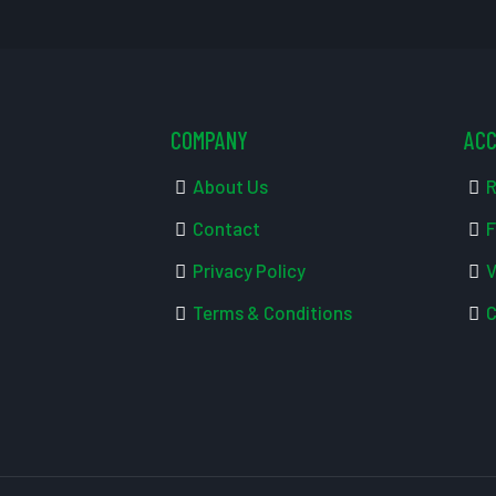
COMPANY
AC
About Us
R
Contact
F
Privacy Policy
V
Terms & Conditions
C