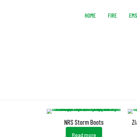
HOME
FIRE
EM
NRS Storm Boots
Zi
Read more