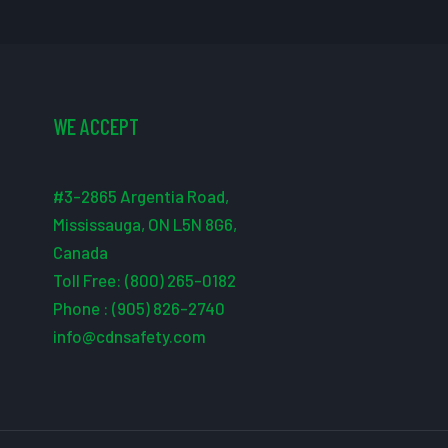
WE ACCEPT
#3-2865 Argentia Road,
Mississauga, ON L5N 8G6,
Canada
Toll Free: (800) 265-0182
Phone : (905) 826-2740
info@cdnsafety.com