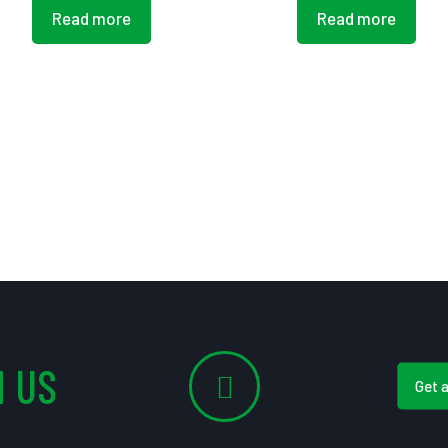
Read more
Read more
 US
Get 