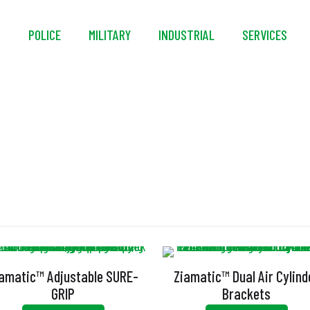
S
POLICE
MILITARY
INDUSTRIAL
SERVICES
Non-Marking
amatic™ Adjustable SURE-
Ziamatic™ Dual Air Cylind
GRIP
Brackets