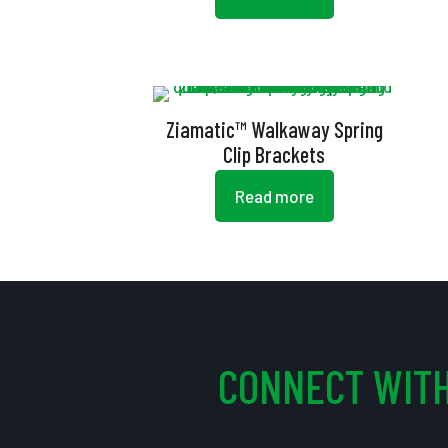
Ziamatic™ Walkaway Spring
Clip Brackets
Read more
CONNECT WITH