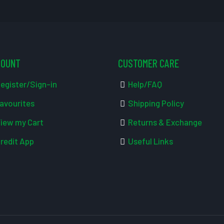
COUNT
CUSTOMER CARE
egister/Sign-in
Help/FAQ
avourites
Shipping Policy
iew my Cart
Returns & Exchange
redit App
Useful Links