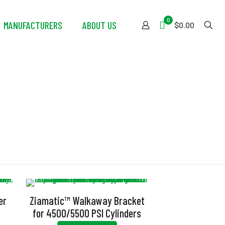
0
MANUFACTURERS
ABOUT US
$0.00
er
Ziamatic™ Walkaway Bracket
for 4500/5500 PSI Cylinders