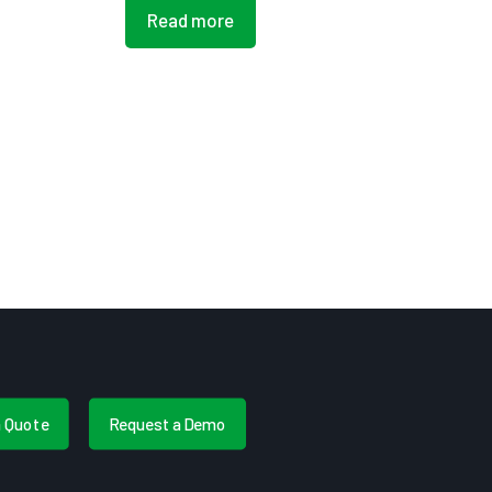
Read more
a Quote
Request a Demo