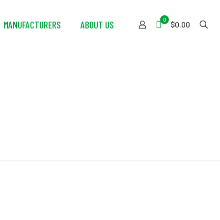
0
MANUFACTURERS
ABOUT US
$0.00