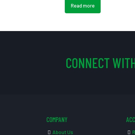
Read more
CONNECT WITH
COMPANY
AC
About Us
R