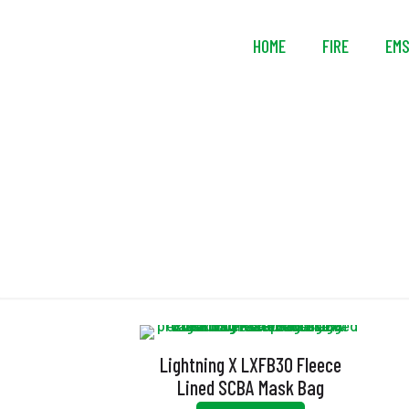
HOME
FIRE
EM
Lightning X LXFB30 Fleece
Lined SCBA Mask Bag