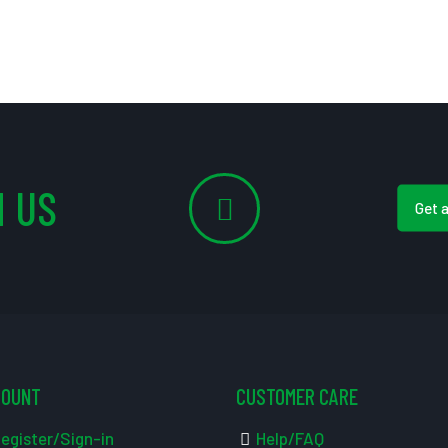
 US
Get 
COUNT
CUSTOMER CARE
egister/Sign-in
Help/FAQ