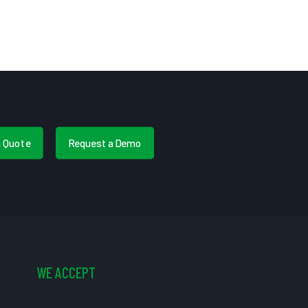
a Quote
Request a Demo
WE ACCEPT