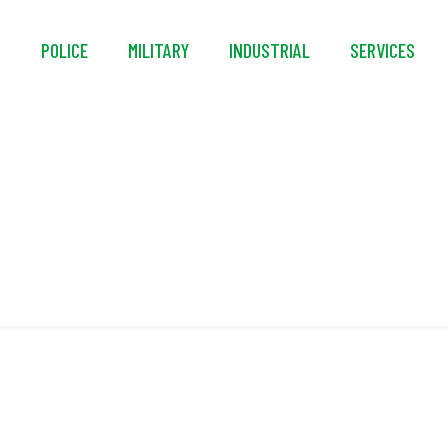
S
POLICE
MILITARY
INDUSTRIAL
SERVICES
NFPA 1997