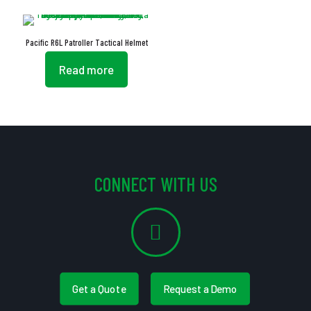
Pacific R6L Patroller Tactical Helmet
Read more
CONNECT WITH US
Get a Quote
Request a Demo