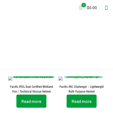
0
$0.00
NFPA 1951:2020
Pacific R5SL Dual Certified Wildland
Pacific R6C Challenger – Lightweight
Fire / Technical Rescue Helmet
Multi-Purpose Helmet
Read more
Read more