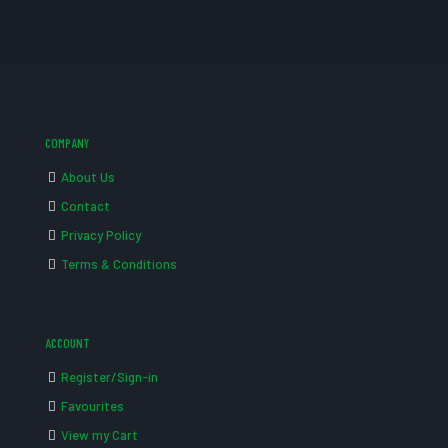
COMPANY
About Us
Contact
Privacy Policy
Terms & Conditions
ACCOUNT
Register/Sign-in
Favourites
View my Cart