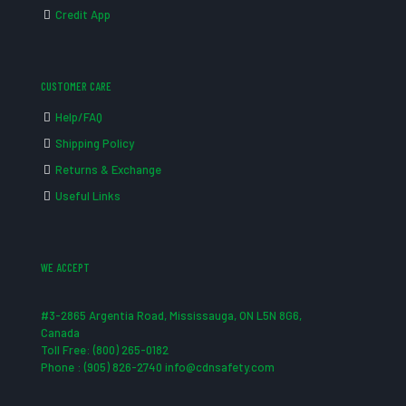
Credit App
CUSTOMER CARE
Help/FAQ
Shipping Policy
Returns & Exchange
Useful Links
WE ACCEPT
#3-2865 Argentia Road, Mississauga, ON L5N 8G6,
Canada
Toll Free: (800) 265-0182
Phone : (905) 826-2740 info@cdnsafety.com