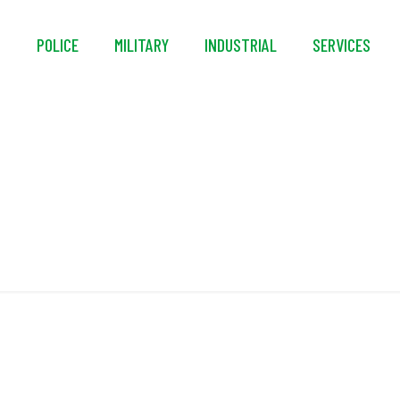
S
POLICE
MILITARY
INDUSTRIAL
SERVICES
NATO AEP-73