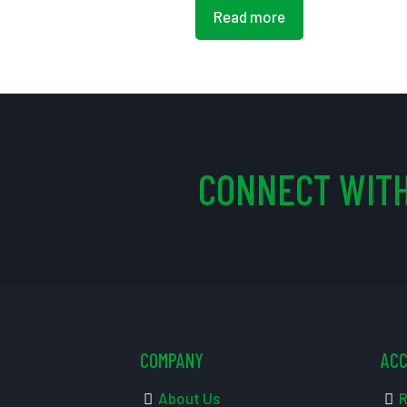
Read more
CONNECT WITH
COMPANY
AC
About Us
R