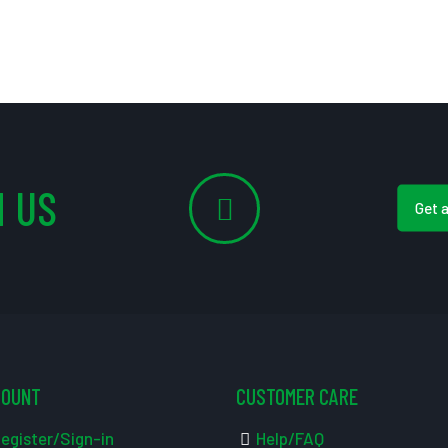
 US
Get 
COUNT
CUSTOMER CARE
egister/Sign-in
Help/FAQ