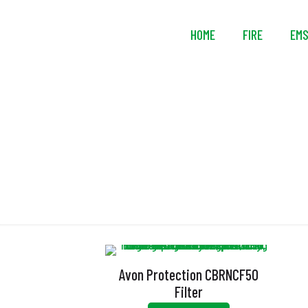
HOME
FIRE
EM
Avon Protection CBRNCF50
Filter