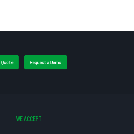
a Quote
Request a Demo
WE ACCEPT