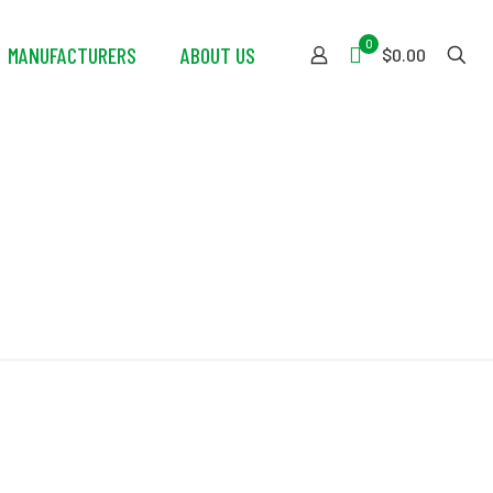
0
MANUFACTURERS
ABOUT US
$0.00