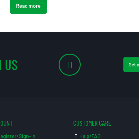
Read more
 US
Get 
COUNT
CUSTOMER CARE
egister/Sign-in
Help/FAQ