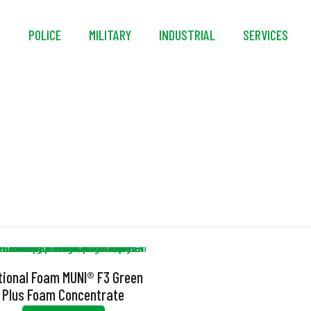
S
POLICE
MILITARY
INDUSTRIAL
SERVICES
MUNI
tional Foam MUNI® F3 Green
Plus Foam Concentrate