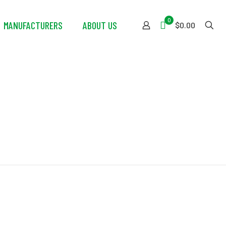
0
MANUFACTURERS
ABOUT US
$0.00