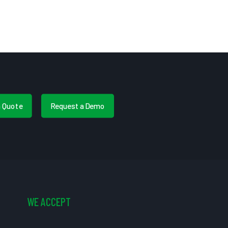
a Quote
Request a Demo
WE ACCEPT