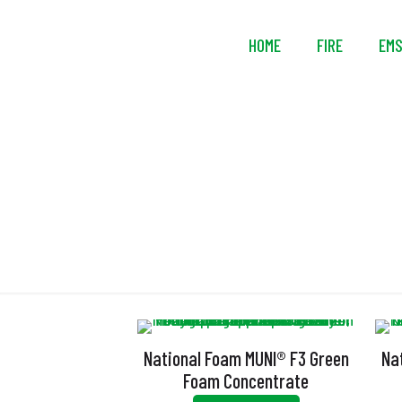
HOME
FIRE
EM
National Foam MUNI® F3 Green
Na
Foam Concentrate