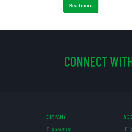
Read more
CONNECT WITH
COMPANY
AC
About Us
R