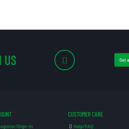
 US
Get 
COUNT
CUSTOMER CARE
egister/Sign-in
Help/FAQ