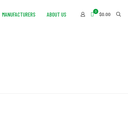
0
MANUFACTURERS
ABOUT US
$0.00