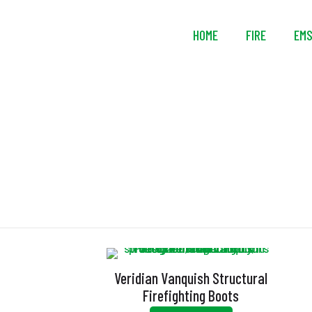
HOME
FIRE
EM
Veridian Vanquish Structural
Firefighting Boots