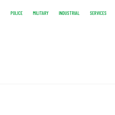
S
POLICE
MILITARY
INDUSTRIAL
SERVICES
Multi-Density