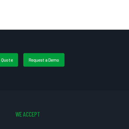
a Quote
Request a Demo
WE ACCEPT