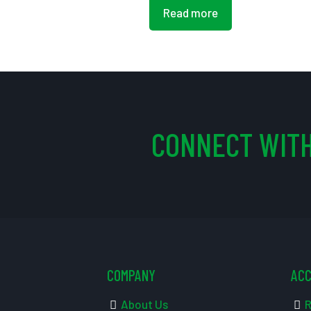
Read more
CONNECT WITH
COMPANY
AC
About Us
R