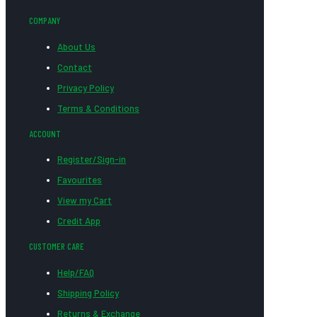
COMPANY
About Us
Contact
Privacy Policy
Terms & Conditions
ACCOUNT
Register/Sign-in
Favourites
View my Cart
Credit App
CUSTOMER CARE
Help/FAQ
Shipping Policy
Returns & Exchange