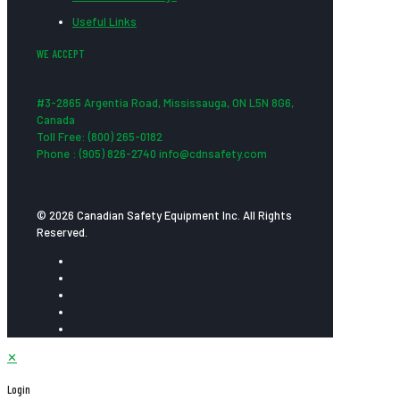
Useful Links
WE ACCEPT
#3-2865 Argentia Road, Mississauga, ON L5N 8G6,
Canada
Toll Free: (800) 265-0182
Phone : (905) 826-2740 info@cdnsafety.com
© 2026 Canadian Safety Equipment Inc. All Rights
Reserved.
✕
Login