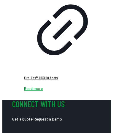
Fire-Dex® FDXL90 Boots
Read more
CONNECT WITH US
Get a Quote
Request a Demo