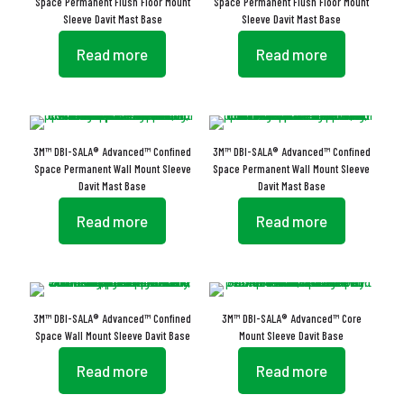
Space Permanent Flush Floor Mount
Space Permanent Flush Floor Mount
Sleeve Davit Mast Base
Sleeve Davit Mast Base
Read more
Read more
3M™ DBI-SALA® Advanced™ Confined
3M™ DBI-SALA® Advanced™ Confined
Space Permanent Wall Mount Sleeve
Space Permanent Wall Mount Sleeve
Davit Mast Base
Davit Mast Base
Read more
Read more
3M™ DBI-SALA® Advanced™ Confined
3M™ DBI-SALA® Advanced™ Core
Space Wall Mount Sleeve Davit Base
Mount Sleeve Davit Base
Read more
Read more