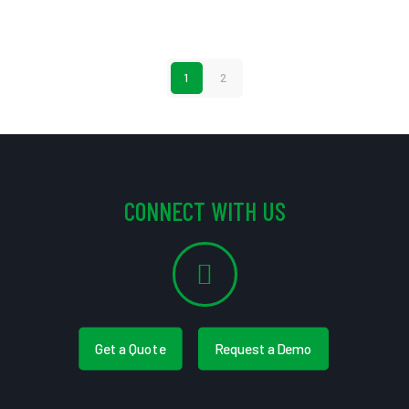
1
2
CONNECT WITH US
Get a Quote
Request a Demo