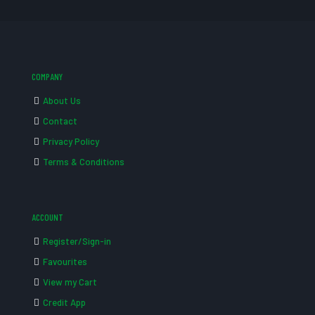
COMPANY
About Us
Contact
Privacy Policy
Terms & Conditions
ACCOUNT
Register/Sign-in
Favourites
View my Cart
Credit App