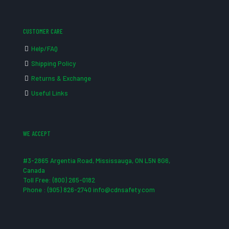
CUSTOMER CARE
Help/FAQ
Shipping Policy
Returns & Exchange
Useful Links
WE ACCEPT
#3-2865 Argentia Road, Mississauga, ON L5N 8G6,
Canada
Toll Free: (800) 265-0182
Phone : (905) 826-2740 info@cdnsafety.com