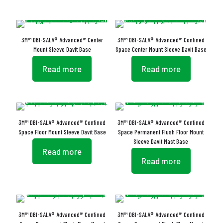
3M™ DBI-SALA® Advanced™ Center
3M™ DBI-SALA® Advanced™ Confined
Mount Sleeve Davit Base
Space Center Mount Sleeve Davit Base
Read more
Read more
3M™ DBI-SALA® Advanced™ Confined
3M™ DBI-SALA® Advanced™ Confined
Space Floor Mount Sleeve Davit Base
Space Permanent Flush Floor Mount
Sleeve Davit Mast Base
Read more
Read more
3M™ DBI-SALA® Advanced™ Confined
3M™ DBI-SALA® Advanced™ Confined