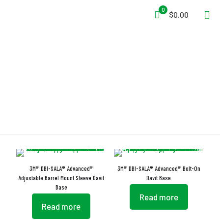
0
$0.00
Mast Rotation
3M™ DBI-SALA® Advanced™
3M™ DBI-SALA® Advanced™ Bolt-On
Adjustable Barrel Mount Sleeve Davit
Davit Base
Base
Read more
Read more