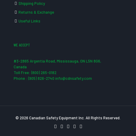
Shipping Policy
Returns & Exchange
Useful Links
WE ACCEPT
#3-2865 Argentia Road, Mississauga, ON L5N 8G6,
Canada
Toll Free: (800) 265-0182
Phone : (905) 826-2740 info@cdnsafety.com
© 2026 Canadian Safety Equipment Inc. All Rights Reserved.