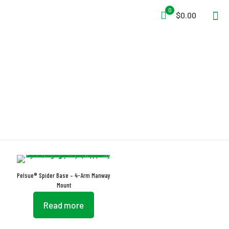
0
$0.00
Manway Mount
Pelsue® Spider Base – 4-Arm Manway
Mount
Read more