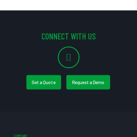
CONNECT WITH US
Get a Quote
Request a Demo
COMPANY