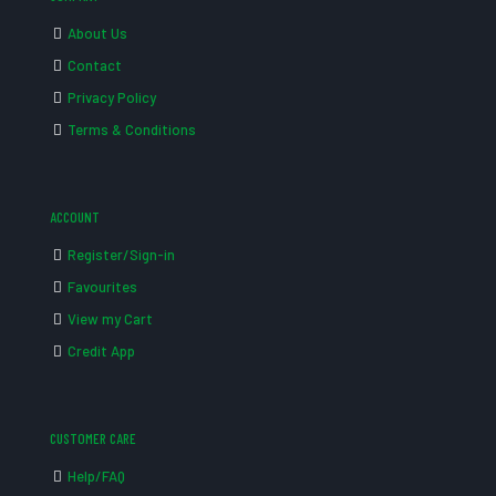
About Us
Contact
Privacy Policy
Terms & Conditions
ACCOUNT
Register/Sign-in
Favourites
View my Cart
Credit App
CUSTOMER CARE
Help/FAQ