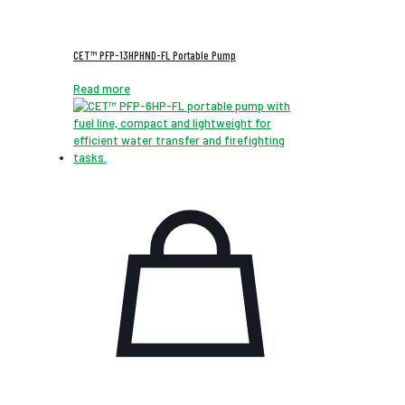
CET™ PFP-13HPHND-FL Portable Pump
Read more