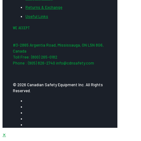
Returns & Exchange
Useful Links
WE ACCEPT
#3-2865 Argentia Road, Mississauga, ON L5N 8G6,
Canada
Toll Free: (800) 265-0182
Phone : (905) 826-2740 info@cdnsafety.com
© 2026 Canadian Safety Equipment Inc. All Rights
Reserved.
✕