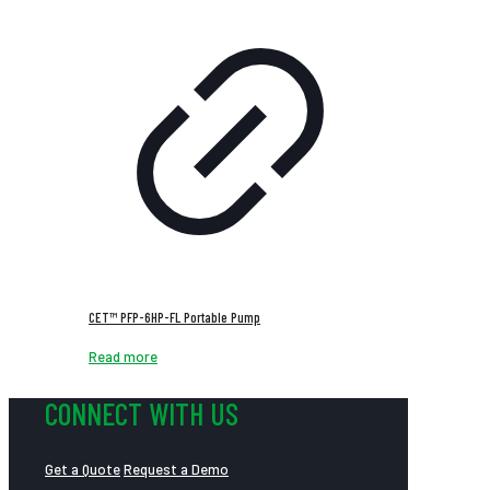
CET™ PFP-6HP-FL Portable Pump
Read more
CONNECT WITH US
Get a Quote
Request a Demo