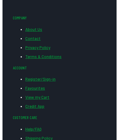
COMPANY
About Us
Contact
Privacy Policy
Terms & Conditions
ACCOUNT
Register/Sign-in
Favourites
View my Cart
Credit App
CUSTOMER CARE
Help/FAQ
Shipping Policy