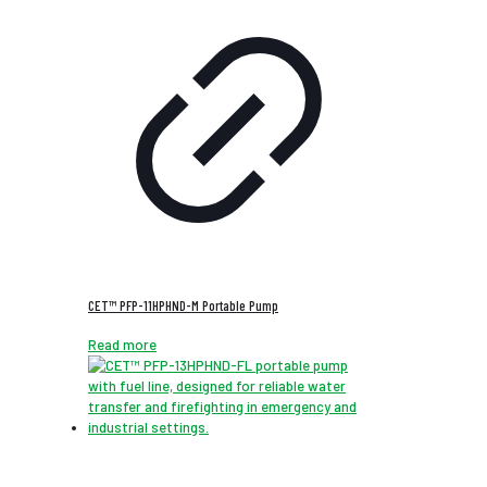
CET™ PFP-11HPHND-M Portable Pump
Read more