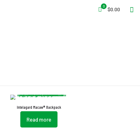
0
$0.00
Macaw
Intelagard Macaw® Backpack
Read more