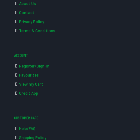
About Us
Contact
Privacy Policy
Terms & Conditions
ACCOUNT
Register/Sign-in
Favourites
View my Cart
Credit App
CUSTOMER CARE
Help/FAQ
Shipping Policy