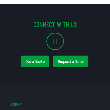
CONNECT WITH US
Get a Quote
Request a Demo
COMPANY