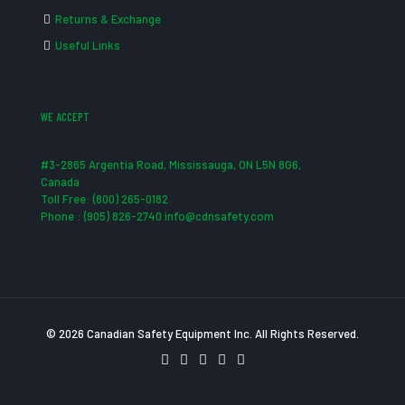
Returns & Exchange
Useful Links
WE ACCEPT
#3-2865 Argentia Road, Mississauga, ON L5N 8G6,
Canada
Toll Free: (800) 265-0182
Phone : (905) 826-2740 info@cdnsafety.com
© 2026 Canadian Safety Equipment Inc. All Rights Reserved.