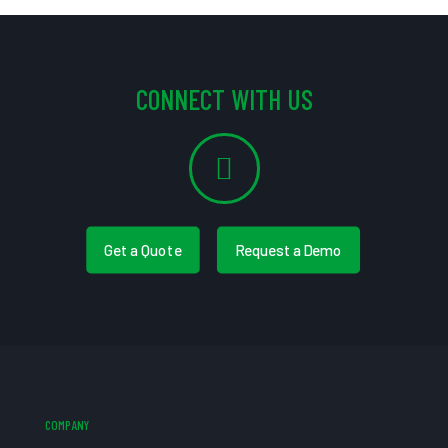
CONNECT WITH US
Get a Quote
Request a Demo
COMPANY