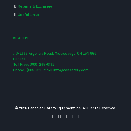
Returns & Exchange
Useful Links
WE ACCEPT
#3-2865 Argentia Road, Mississauga, ON L5N 8G6,
Canada
Toll Free: (800) 265-0182
Phone : (905) 826-2740 info@cdnsafety.com
© 2026 Canadian Safety Equipment Inc. All Rights Reserved.