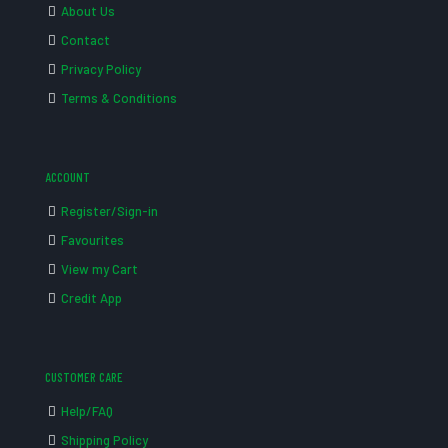
About Us
Contact
Privacy Policy
Terms & Conditions
ACCOUNT
Register/Sign-in
Favourites
View my Cart
Credit App
CUSTOMER CARE
Help/FAQ
Shipping Policy