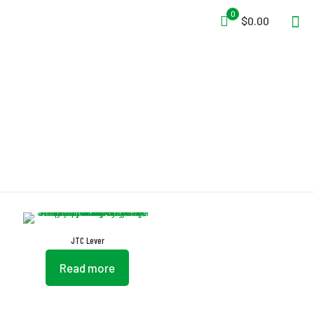
0
$0.00
Lever
JTC Lever
Read more