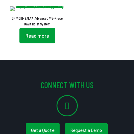
3M™ DBI-SALA® Advanced™ 5-Piece
Davit Hoist System
Read more
CONNECT WITH US
Get a Quote
Request a Demo