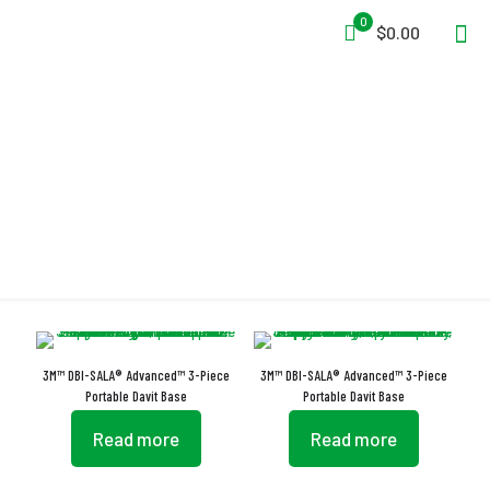
0
$0.00
Level Indicator
3M™ DBI-SALA® Advanced™ 3-Piece
3M™ DBI-SALA® Advanced™ 3-Piece
Portable Davit Base
Portable Davit Base
Read more
Read more