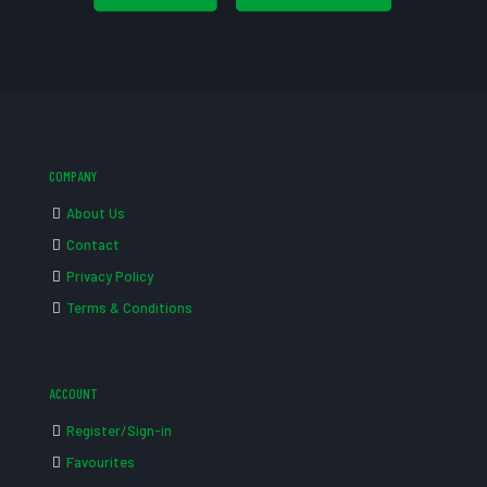
COMPANY
About Us
Contact
Privacy Policy
Terms & Conditions
ACCOUNT
Register/Sign-in
Favourites