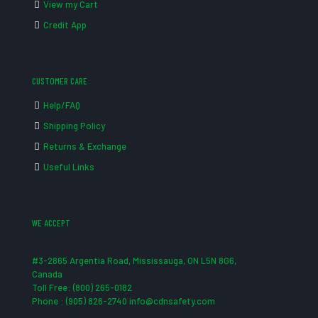
View my Cart
Credit App
CUSTOMER CARE
Help/FAQ
Shipping Policy
Returns & Exchange
Useful Links
WE ACCEPT
#3-2865 Argentia Road, Mississauga, ON L5N 8G6,
Canada
Toll Free: (800) 265-0182
Phone : (905) 826-2740 info@cdnsafety.com