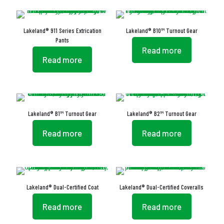
Lakeland® 911 Series Extrication
Lakeland® B10™ Turnout Gear
Pants
Read more
Read more
Lakeland® B1™ Turnout Gear
Lakeland® B2™ Turnout Gear
Read more
Read more
Lakeland® Dual-Certified Coat
Lakeland® Dual-Certified Coveralls
Read more
Read more