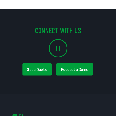
CONNECT WITH US
Get a Quote
Request a Demo
COMPANY