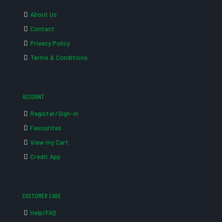
About Us
Contact
Privacy Policy
Terms & Conditions
ACCOUNT
Register/Sign-in
Favourites
View my Cart
Credit App
CUSTOMER CARE
Help/FAQ