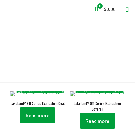
0
$0.00
LazerMax
Lakeland® 911 Series Extrication Coat
Lakeland® 911 Series Extrication
Coverall
Read more
Read more