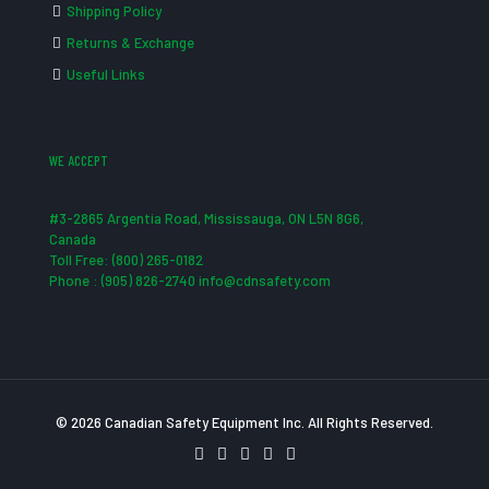
Shipping Policy
Returns & Exchange
Useful Links
WE ACCEPT
#3-2865 Argentia Road, Mississauga, ON L5N 8G6,
Canada
Toll Free: (800) 265-0182
Phone : (905) 826-2740 info@cdnsafety.com
© 2026 Canadian Safety Equipment Inc. All Rights Reserved.