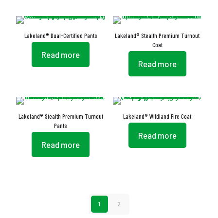
Lakeland® Dual-Certified Pants
Lakeland® Stealth Premium Turnout
Coat
Read more
Read more
Lakeland® Stealth Premium Turnout
Lakeland® Wildland Fire Coat
Pants
Read more
Read more
1
2