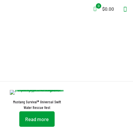
0
$0.00
Layered Flotation Foam
Mustang Survival® Universal Swift
Water Rescue Vest
Read more