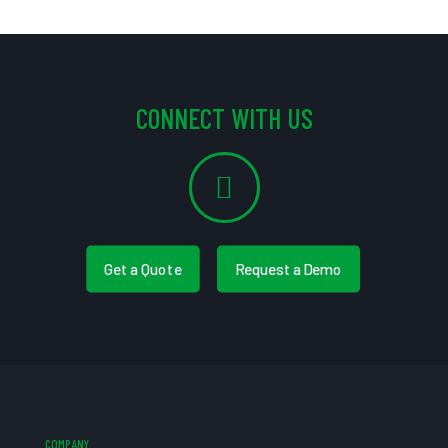
CONNECT WITH US
Get a Quote
Request a Demo
COMPANY