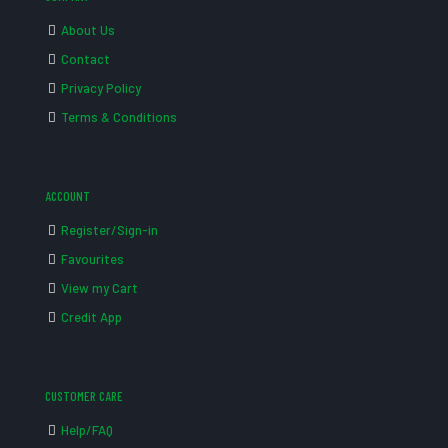
About Us
Contact
Privacy Policy
Terms & Conditions
ACCOUNT
Register/Sign-in
Favourites
View my Cart
Credit App
CUSTOMER CARE
Help/FAQ