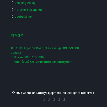
Shipping Policy
Returns & Exchange
Useful Links
WE ACCEPT
#3-2865 Argentia Road, Mississauga, ON L5N 8G6,
Canada
Toll Free: (800) 265-0182
Phone : (905) 826-2740 info@cdnsafety.com
© 2026 Canadian Safety Equipment Inc. All Rights Reserved.