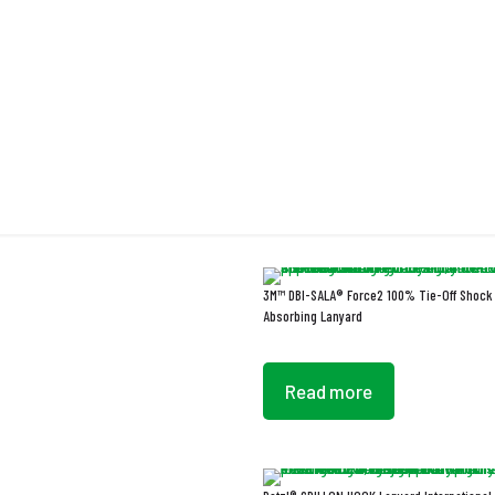
L
3M™ DBI-SALA® Force2 100% Tie-Off Shock
Absorbing Lanyard
Read more