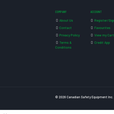
COMPANY
ACCOUNT
About Us
Register/Sig
Contact
Favourites
Privacy Policy
View my Cart
Terms &
Credit App
Conditions
© 2026 Canadian Safety Equipment Inc. 