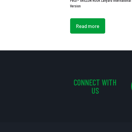
Petzl® GRILLON HOOK Lanyard International
Version
Read more
CONNECT WITH
US