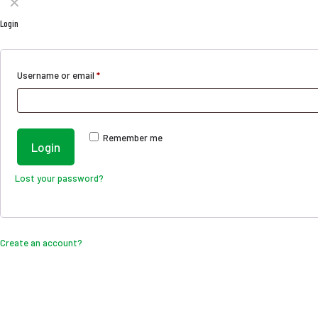
✕
Login
Username or email
*
Remember me
Login
Lost your password?
Create an account?