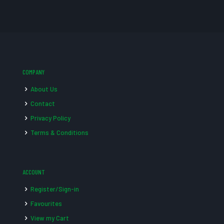
COMPANY
About Us
Contact
Privacy Policy
Terms & Conditions
ACCOUNT
Register/Sign-in
Favourites
View my Cart