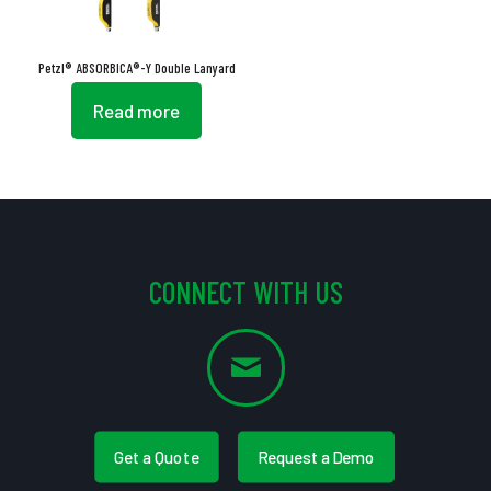
Petzl® ABSORBICA®-Y Double Lanyard
Read more
CONNECT WITH US
Get a Quote
Request a Demo