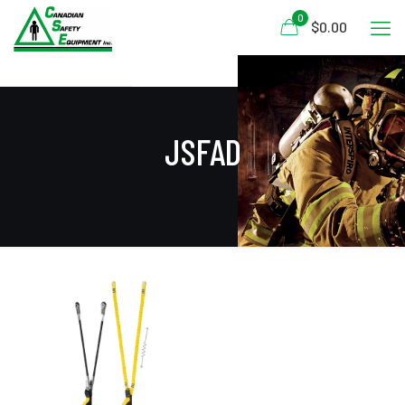
0
$0.00
JSFAD