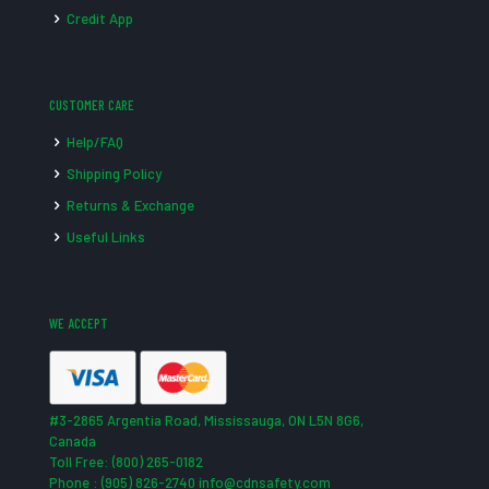
Credit App
CUSTOMER CARE
Help/FAQ
Shipping Policy
Returns & Exchange
Useful Links
WE ACCEPT
#3-2865 Argentia Road, Mississauga, ON L5N 8G6,
Canada
Toll Free: (800) 265-0182
Phone : (905) 826-2740 info@cdnsafety.com