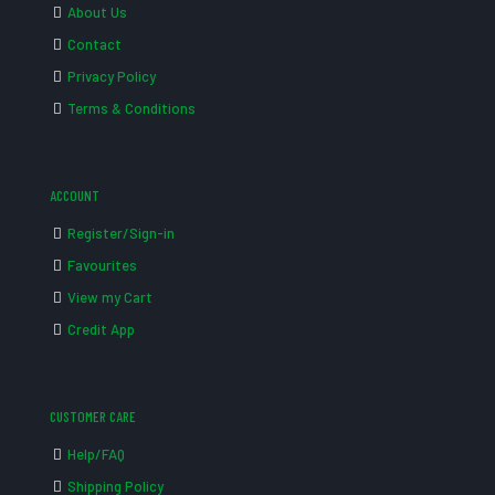
About Us
Contact
Privacy Policy
Terms & Conditions
ACCOUNT
Register/Sign-in
Favourites
View my Cart
Credit App
CUSTOMER CARE
Help/FAQ
Shipping Policy