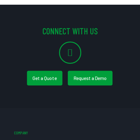
CONNECT WITH US
Get a Quote
Request a Demo
COMPANY