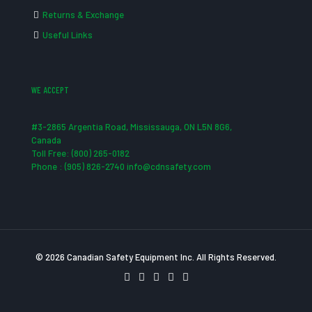
Returns & Exchange
Useful Links
WE ACCEPT
#3-2865 Argentia Road, Mississauga, ON L5N 8G6,
Canada
Toll Free: (800) 265-0182
Phone : (905) 826-2740 info@cdnsafety.com
© 2026 Canadian Safety Equipment Inc. All Rights Reserved.