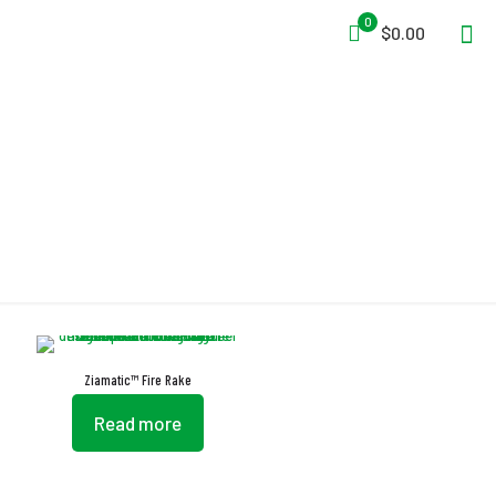
0
$0.00
Iron Frame
Ziamatic™ Fire Rake
Read more