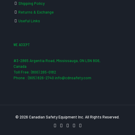
Shipping Policy
Returns & Exchange
Useful Links
WE ACCEPT
#3-2865 Argentia Road, Mississauga, ON L5N 8G6,
Canada
Toll Free: (800) 265-0182
Phone : (905) 826-2740 info@cdnsafety.com
© 2026 Canadian Safety Equipment Inc. All Rights Reserved.