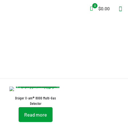
0
$0.00
IR Sensor
Dräger X-am® 8000 Multi-Gas
Detector
Read more