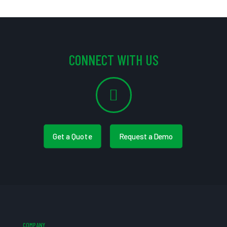
CONNECT WITH US
Get a Quote
Request a Demo
COMPANY