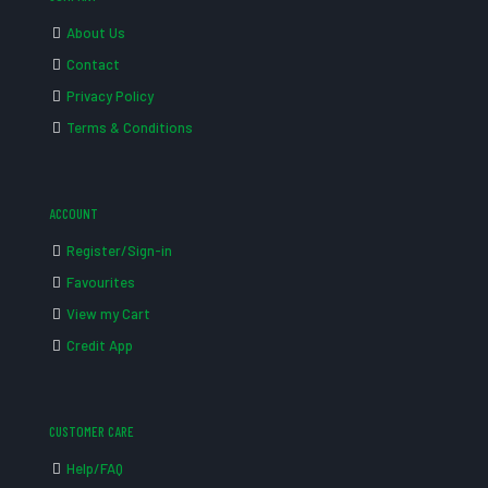
About Us
Contact
Privacy Policy
Terms & Conditions
ACCOUNT
Register/Sign-in
Favourites
View my Cart
Credit App
CUSTOMER CARE
Help/FAQ