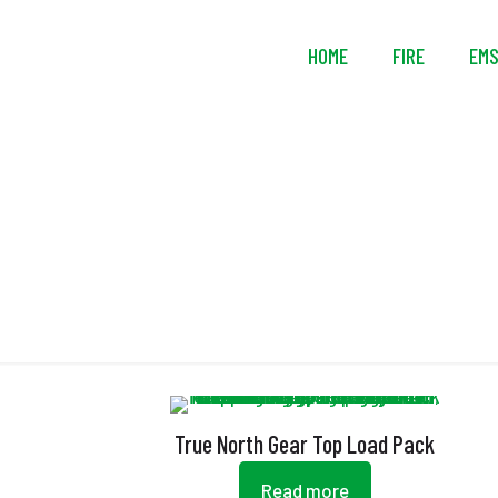
HOME
FIRE
EM
True North Gear Top Load Pack
Read more