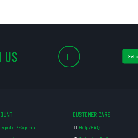
 US
Get 
COUNT
CUSTOMER CARE
egister/Sign-in
Help/FAQ