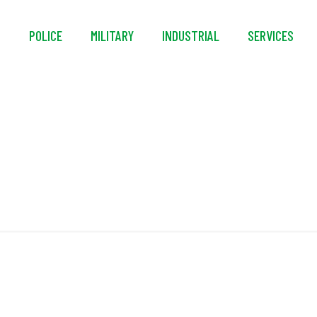
S
POLICE
MILITARY
INDUSTRIAL
SERVICES
Internal Pouch