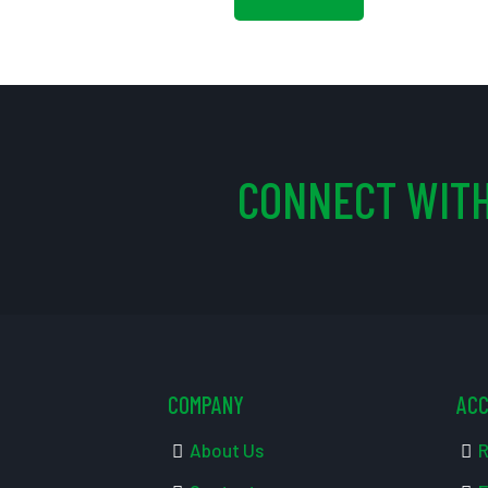
CONNECT WITH
COMPANY
AC
About Us
R