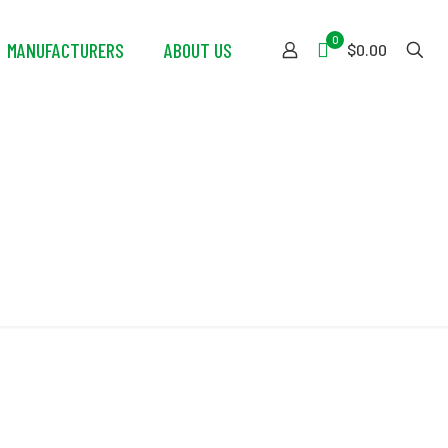
0
MANUFACTURERS
ABOUT US
$0.00