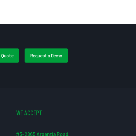
a Quote
Request a Demo
WE ACCEPT
#3-2865 Argentia Road,