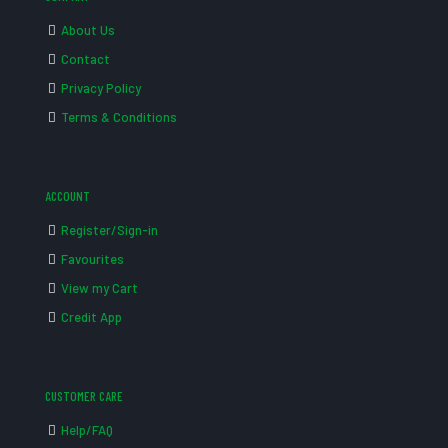
About Us
Contact
Privacy Policy
Terms & Conditions
ACCOUNT
Register/Sign-in
Favourites
View my Cart
Credit App
CUSTOMER CARE
Help/FAQ