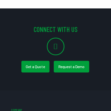
CONNECT WITH US
Get a Quote
Request a Demo
COMPANY