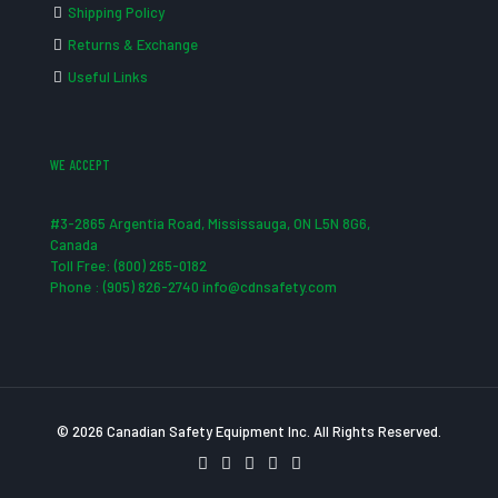
Shipping Policy
Returns & Exchange
Useful Links
WE ACCEPT
#3-2865 Argentia Road, Mississauga, ON L5N 8G6,
Canada
Toll Free: (800) 265-0182
Phone : (905) 826-2740 info@cdnsafety.com
© 2026 Canadian Safety Equipment Inc. All Rights Reserved.