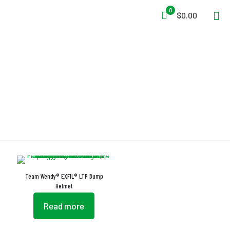
0
$0.00
Integrated Shroud
Team Wendy® EXFIL® LTP Bump
Helmet
Read more