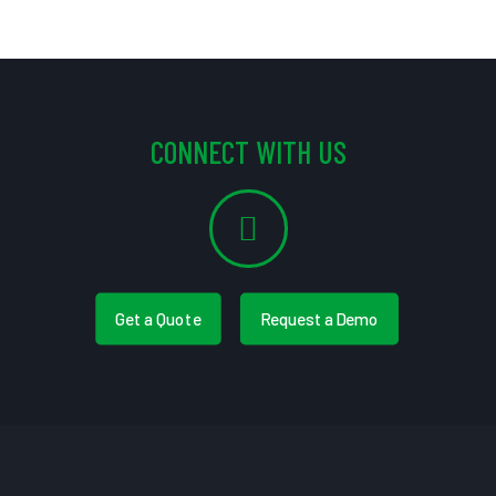
CONNECT WITH US
Get a Quote
Request a Demo