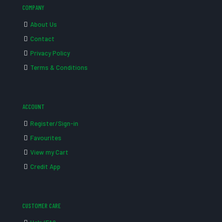
COMPANY
About Us
Contact
Privacy Policy
Terms & Conditions
ACCOUNT
Register/Sign-in
Favourites
View my Cart
Credit App
CUSTOMER CARE