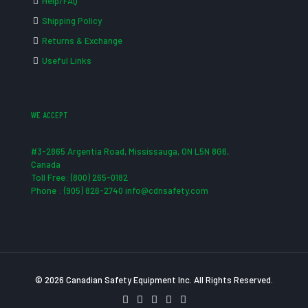
Help/FAQ
Shipping Policy
Returns & Exchange
Useful Links
WE ACCEPT
#3-2865 Argentia Road, Mississauga, ON L5N 8G6,
Canada
Toll Free: (800) 265-0182
Phone : (905) 826-2740 info@cdnsafety.com
© 2026 Canadian Safety Equipment Inc. All Rights Reserved.