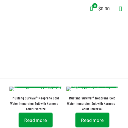
0
$0.00
Insulated Gloves
Mustang Survival® Neoprene Cold
Mustang Survival® Neoprene Cold
Water Immersion Suit with Harness –
Water Immersion Suit with Harness –
Adult Oversize
Adult Universal
Read more
Read more