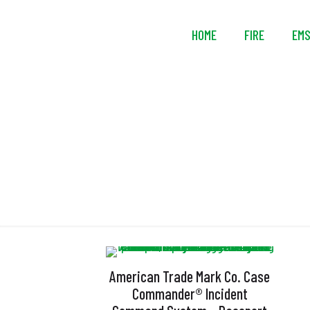
HOME
FIRE
EM
American Trade Mark Co. Case
Commander® Incident