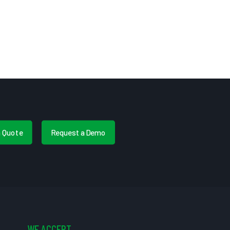
a Quote
Request a Demo
WE ACCEPT