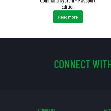
Command System – Passport
Edition
Read more
CONNECT WITH
COMPANY
AC