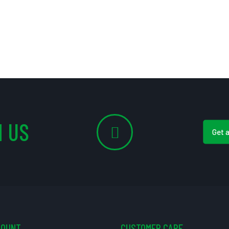
 US
Get 
COUNT
CUSTOMER CARE