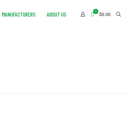
0
MANUFACTURERS
ABOUT US
$0.00