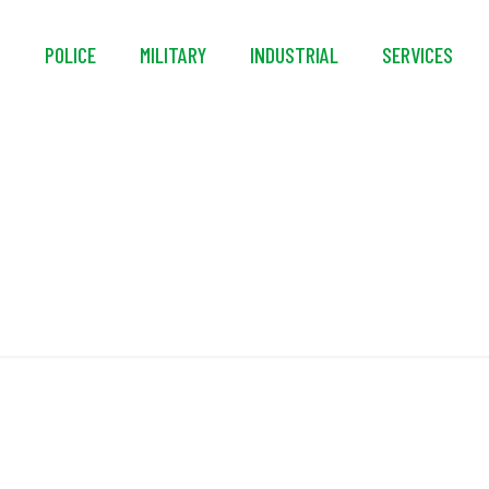
S
POLICE
MILITARY
INDUSTRIAL
SERVICES
In-Line Wheels