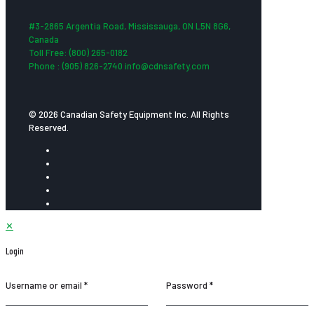
#3-2865 Argentia Road, Mississauga, ON L5N 8G6,
Canada
Toll Free: (800) 265-0182
Phone : (905) 826-2740 info@cdnsafety.com
© 2026 Canadian Safety Equipment Inc. All Rights
Reserved.
✕
Login
Username or email
*
Password
*