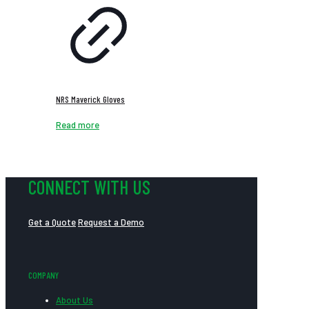
NRS Maverick Gloves
Read more
CONNECT WITH US
Get a Quote
Request a Demo
COMPANY
About Us