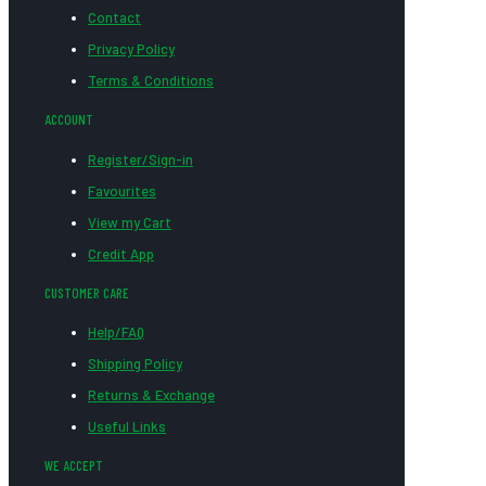
Contact
Privacy Policy
Terms & Conditions
ACCOUNT
Register/Sign-in
Favourites
View my Cart
Credit App
CUSTOMER CARE
Help/FAQ
Shipping Policy
Returns & Exchange
Useful Links
WE ACCEPT