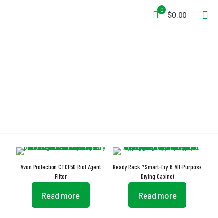
0
$0.00
Humidity Tracking System
Avon Protection CTCF50 Riot Agent
Ready Rack™ Smart-Dry 6 All-Purpose
Filter
Drying Cabinet
Read more
Read more