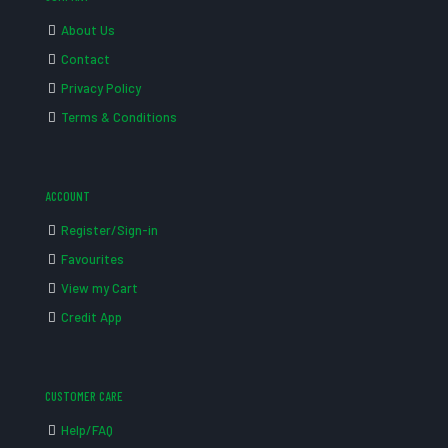
About Us
Contact
Privacy Policy
Terms & Conditions
ACCOUNT
Register/Sign-in
Favourites
View my Cart
Credit App
CUSTOMER CARE
Help/FAQ