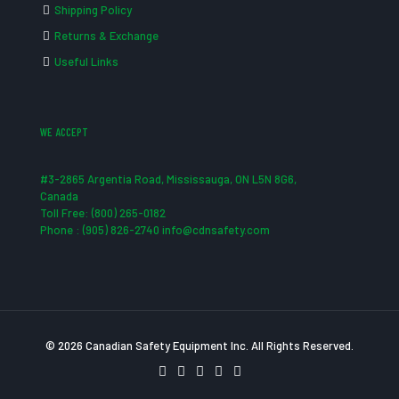
Shipping Policy
Returns & Exchange
Useful Links
WE ACCEPT
#3-2865 Argentia Road, Mississauga, ON L5N 8G6,
Canada
Toll Free: (800) 265-0182
Phone : (905) 826-2740 info@cdnsafety.com
© 2026 Canadian Safety Equipment Inc. All Rights Reserved.