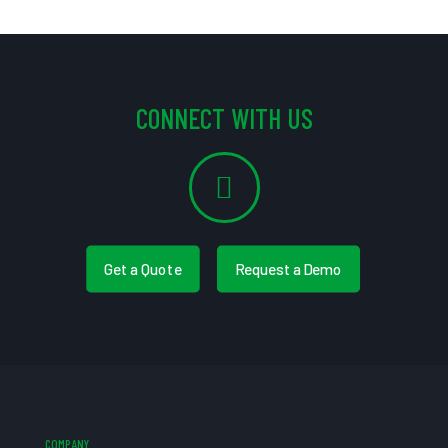
CONNECT WITH US
Get a Quote
Request a Demo
COMPANY