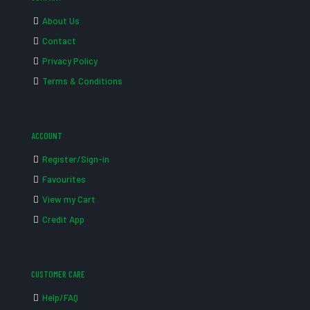
About Us
Contact
Privacy Policy
Terms & Conditions
ACCOUNT
Register/Sign-in
Favourites
View my Cart
Credit App
CUSTOMER CARE
Help/FAQ