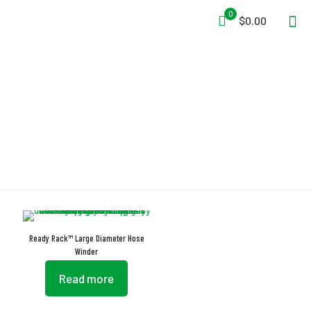
0
$0.00
Hose Winder
Ready Rack™ Large Diameter Hose
Winder
Read more