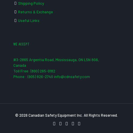
Shipping Policy
Returns & Exchange
Useful Links
WE ACCEPT
#3-2865 Argentia Road, Mississauga, ON L5N 8G6,
Canada
Toll Free: (800) 265-0182
Phone : (905) 826-2740 info@cdnsafety.com
© 2026 Canadian Safety Equipment Inc. All Rights Reserved.