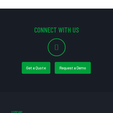
CONNECT WITH US
Get a Quote
Request a Demo
COMPANY