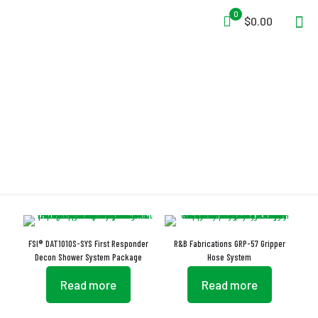
0
$0.00
Hose System
FSI® DAT1010S-SYS First Responder
R&B Fabrications GRP-57 Gripper
Decon Shower System Package
Hose System
Read more
Read more