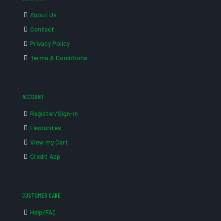
About Us
Contact
Privacy Policy
Terms & Conditions
ACCOUNT
Register/Sign-in
Favourites
View my Cart
Credit App
CUSTOMER CARE
Help/FAQ