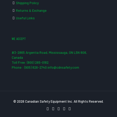
Shipping Policy
Returns & Exchange
Useful Links
WE ACCEPT
#3-2865 Argentia Road, Mississauga, ON L5N 8G6,
Canada
Toll Free: (800) 265-0182
Phone : (905) 826-2740 info@cdnsafety.com
© 2026 Canadian Safety Equipment Inc. All Rights Reserved.