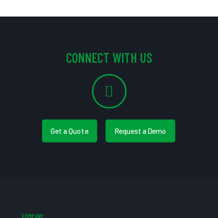
CONNECT WITH US
Get a Quote
Request a Demo
COMPANY